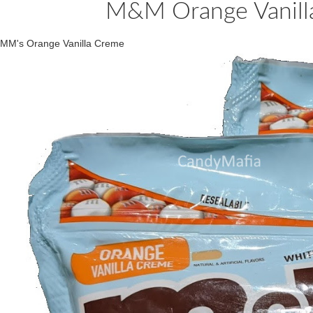
M&M Orange Vanilla
MM's Orange Vanilla Creme