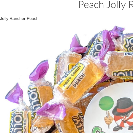
Peach Jolly 
Jolly Rancher Peach