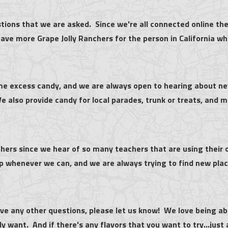
ions that we are asked. Since we're all connected online the
ave more Grape Jolly Ranchers for the person in California who 
me excess candy, and we are always open to hearing about new
 also provide candy for local parades, trunk or treats, and m
hers since we hear of so many teachers that are using their 
lp whenever we can, and we are always trying to find new plac
ave any other questions, please let us know! We love being able
ly want. And if there's any flavors that you want to try...just