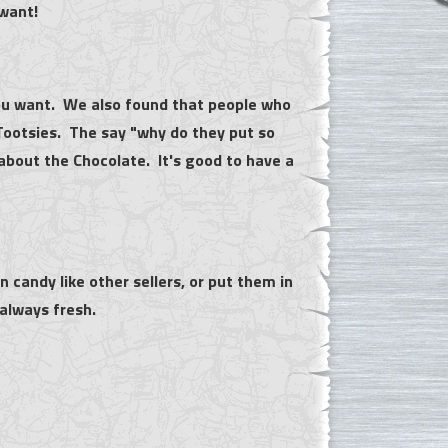
 want!
 you want. We also found that people who
Tootsies. The say "why do they put so
about the Chocolate. It's good to have a
n candy like other sellers, or put them in
 always fresh.