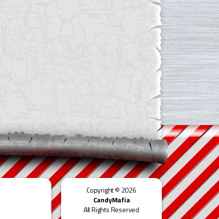
Copyright © 2026
CandyMafia
All Rights Reserved