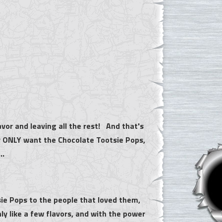
avor and leaving all the rest! And that's
ey ONLY want the Chocolate Tootsie Pops,
...
sie Pops to the people that loved them,
ly like a few flavors, and with the power