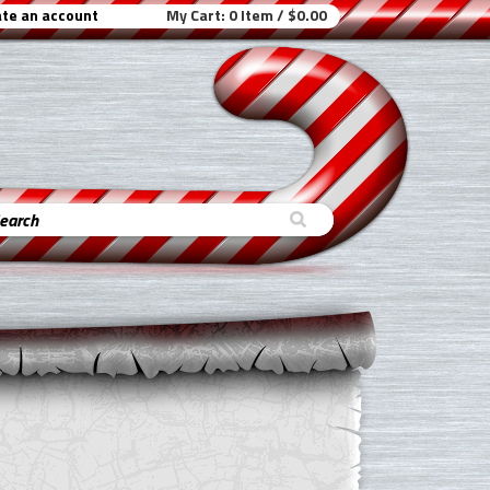
te an account
My Cart:
0 Item / $0.00