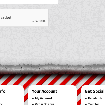
nfo
Your Account
Get Social
My Account
Facebook
cy
Order Status
Twitter