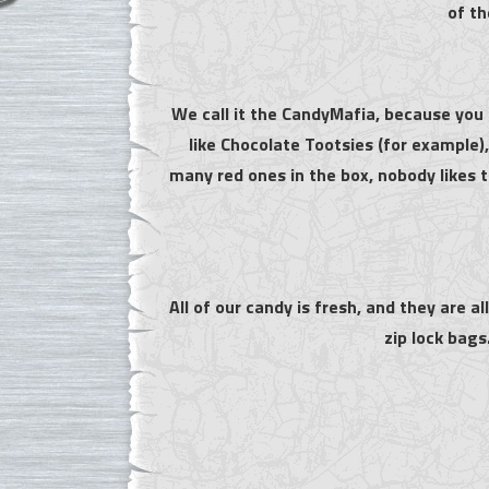
of th
We call it the CandyMafia, because you 
like Chocolate Tootsies (for example
many red ones in the box, nobody likes 
All of our candy is fresh, and they are a
zip lock bags