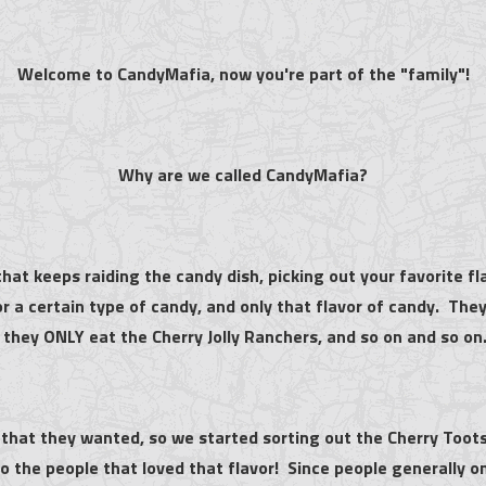
Welcome to CandyMafia, now you're part of the "family"!
Why are we called CandyMafia?
hat keeps raiding the candy dish, picking out your favorite fl
or a certain type of candy, and only that flavor of candy. Th
 they ONLY eat the Cherry Jolly Ranchers, and so on and so on
 that they wanted, so we started sorting out the Cherry Toot
 the people that loved that flavor! Since people generally on