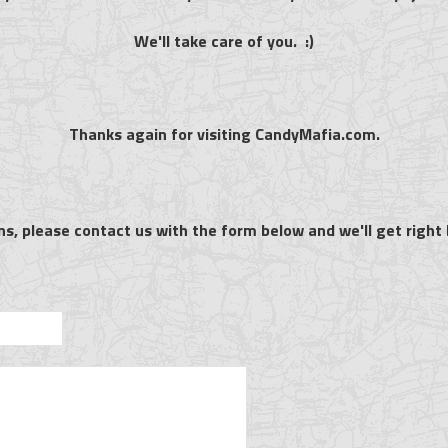
We'll take care of you. :)
Thanks again for visiting CandyMafia.com.
ns, please contact us with the form below and we'll get right