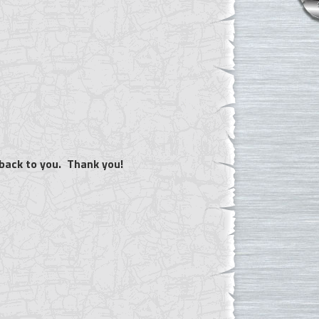
 back to you. Thank you!