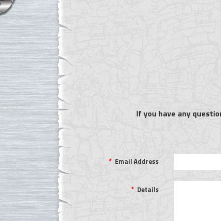
If you have any questio
*
Email Address
*
Details