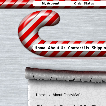
My Account
Order Status
Home
About Us
Contact Us
Shippi
Home
About CandyMafia