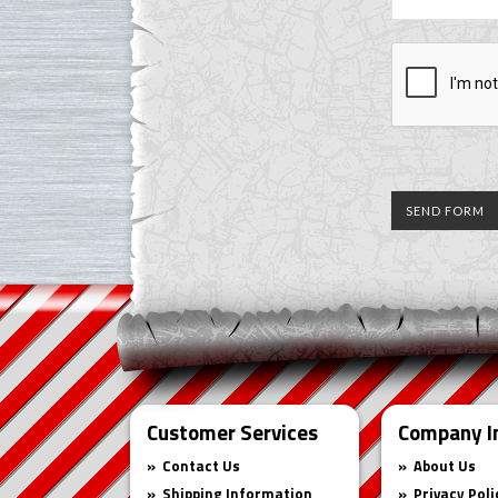
Customer Services
Company I
Contact Us
About Us
Shipping Information
Privacy Poli