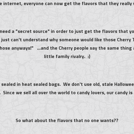
e internet, everyone can now get the flavors that they really
need a "secret source" in order to just get the flavors that
), just can't understand why someone would like those Cherry 
those anyways!" ...and the Cherry people say the same thing 
little family rivalry. :)
ll sealed in heat sealed bags. We don't use old, stale Hallowee
. Since we sell all over the world to candy lovers, our candy is
So what about the flavors that no one wants??