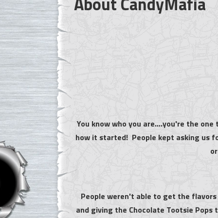
About CandyMafia
You know who you are....you're the one t
how it started! People kept asking us f
or
People weren't able to get the flavors
and giving the Chocolate Tootsie Pops to