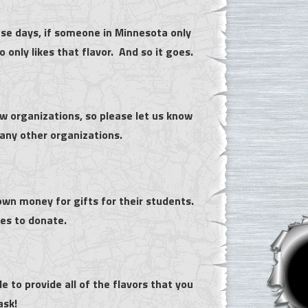
se days, if someone in Minnesota only
only likes that flavor. And so it goes.
 organizations, so please let us know
any other organizations.
own money for gifts for their students.
es to donate.
 to provide all of the flavors that you
 ask!