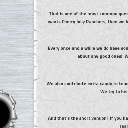
That is one of the most common quest
wants Cherry Jolly Ranchers, then we h
Every once and a while we do have so
about any good ones! We
We also contribute extra candy to teac
We try to he
And that's the short version! If you h
real