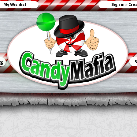
My Wishlist
Sign in
Crea
or
ng