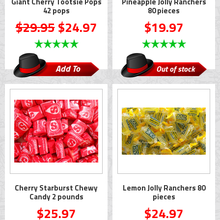
Giant Cherry Tootsie Pops
Pineapple Jolly Ranchers
42 pops
80 pieces
$29.95
$24.97
$19.97
Add To
Out of stock
Cart
Cherry Starburst Chewy
Lemon Jolly Ranchers 80
Candy 2 pounds
pieces
$25.97
$24.97