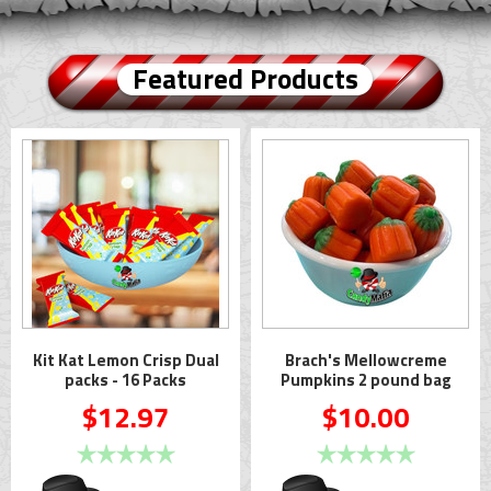
Featured Products
Kit Kat Lemon Crisp Dual
Brach's Mellowcreme
packs - 16 Packs
Pumpkins 2 pound bag
$12.97
$10.00