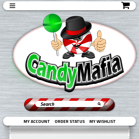
MY ACCOUNT
ORDER STATUS
MY WISHLIST