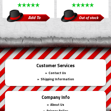
Add To
Out of stock
Cart
Customer Services
Contact Us
Shipping Information
Company Info
About Us
Privacy Policy