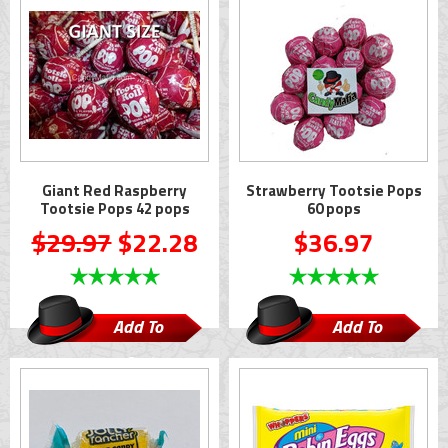
Giant Red Raspberry
Strawberry Tootsie Pops
Tootsie Pops 42 pops
60 pops
$29.97
$22.28
$36.97
Add To
Add To
Cart
Cart