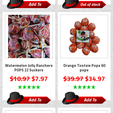
Add To
Out of stock
Cart
Watermelon Jolly Ranchers
Orange Tootsie Pops 60
POPS 22 Suckers
pops
$10.97
$7.97
$39.97
$34.97
Add To
Add To
Cart
Cart