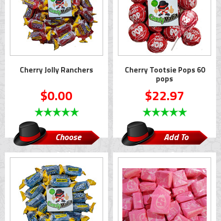
Cherry Jolly Ranchers
Cherry Tootsie Pops 60
pops
$0.00
$22.97
Choose
Add To
Options
Cart