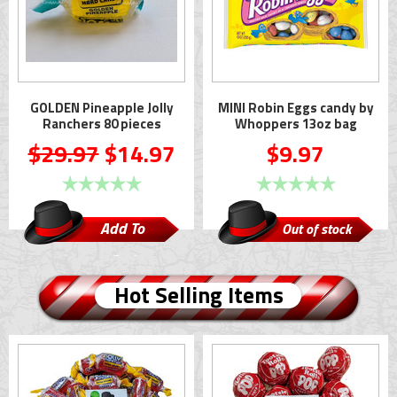
GOLDEN Pineapple Jolly
MINI Robin Eggs candy by
Ranchers 80 pieces
Whoppers 13oz bag
$29.97
$14.97
$9.97
Add To
Out of stock
Cart
Hot Selling Items