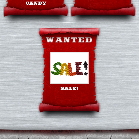
CANDY
SALE!