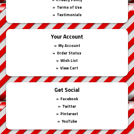
Terms of Use
Testimonials
Your Account
My Account
Order Status
Wish List
View Cart
Get Social
Facebook
Twitter
Pinterest
YouTube