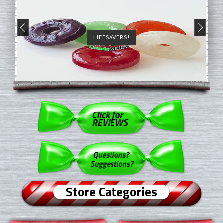
LIFESAVERS!
Store Categories