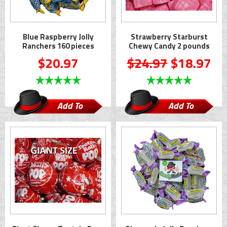
Blue Raspberry Jolly
Strawberry Starburst
Ranchers 160 pieces
Chewy Candy 2 pounds
$20.97
$24.97
$18.97
Add To
Add To
Cart
Cart