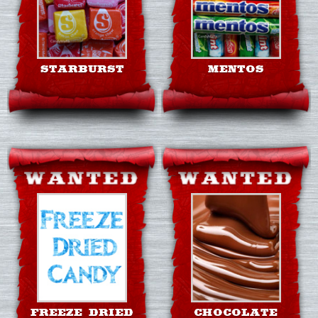
STARBURST
MENTOS
FREEZE DRIED
CHOCOLATE