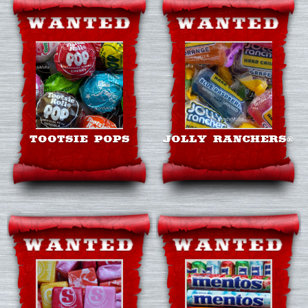
TOOTSIE POPS
JOLLY RANCHERS®