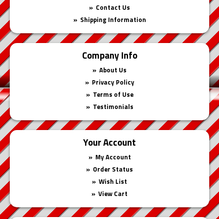
Contact Us
Shipping Information
Company Info
About Us
Privacy Policy
Terms of Use
Testimonials
Your Account
My Account
Order Status
Wish List
View Cart