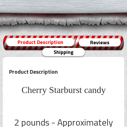
Product Description
Reviews
Shipping
Product Description
Cherry Starburst candy
2 pounds - Approximately