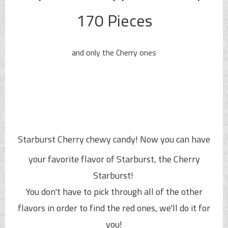
170 Pieces
and only the Cherry ones
Starburst Cherry chewy candy!
Now you can have
your favorite flavor of Starburst, the Cherry
Starburst!
You don't have to pick through all of the other
flavors in order to find the red ones, we'll do it for
you!