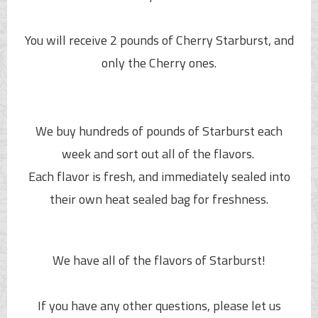
You will receive 2 pounds of Cherry Starburst, and
only the Cherry ones.
We buy hundreds of pounds of Starburst each
week and sort out all of the flavors.
Each flavor is fresh, and immediately sealed into
their own heat sealed bag for freshness.
We have all of the flavors of Starburst!
If you have any other questions, please let us