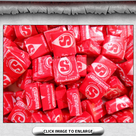
CLICK IMAGE TO ENLARGE