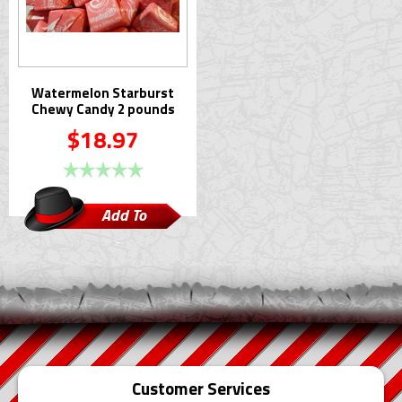
Watermelon Starburst
Chewy Candy 2 pounds
$18.97
Add To
Cart
Customer Services