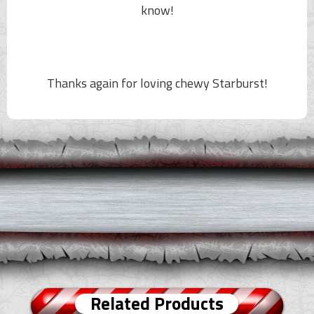
know!
Thanks again for loving chewy Starburst!
Related Products