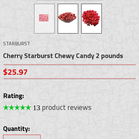
STARBURST
Cherry Starburst Chewy Candy 2 pounds
$25.97
Rating:
product reviews
13
Quantity: