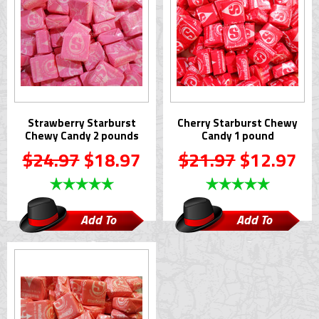
Strawberry Starburst
Cherry Starburst Chewy
Chewy Candy 2 pounds
Candy 1 pound
$24.97
$18.97
$21.97
$12.97
Add To
Add To
Cart
Cart