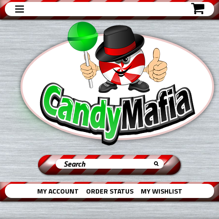
MY ACCOUNT
ORDER STATUS
MY WISHLIST