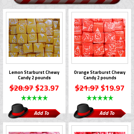
Lemon Starburst Chewy
Orange Starburst Chewy
Candy 2 pounds
Candy 2 pounds
$28.97
$23.97
$21.97
$19.97
Add To
Add To
Cart
Cart