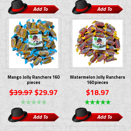
Add To
Add To
Cart
Cart
Mango Jolly Ranchers 160
Watermelon Jolly Ranchers
pieces
160 pieces
$39.97
$29.97
$18.97
Add To
Add To
Cart
Cart