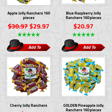
Apple Jolly Ranchers 160
Blue Raspberry Jolly
pieces
Ranchers 160 pieces
$30.97
$29.97
$20.97
Add To
Add To
Cart
Cart
Cherry Jolly Ranchers
GOLDEN Pineapple Jolly
Ranchers 160 pieces