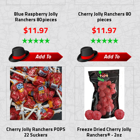
Blue Raspberry Jolly
Cherry Jolly Ranchers 80
Ranchers 80 pieces
pieces
$11.97
$11.97
Add To
Add To
Cart
Cart
Cherry Jolly Ranchers POPS
Freeze Dried Cherry Jolly
22 Suckers
Ranchers® - 2oz