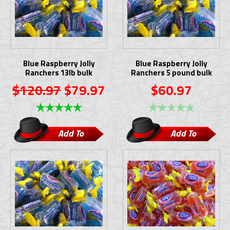
Blue Raspberry Jolly
Blue Raspberry Jolly
Ranchers 13lb bulk
Ranchers 5 pound bulk
$120.97
$79.97
$60.97
Add To
Add To
Cart
Cart