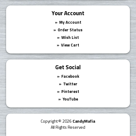
Your Account
My Account
Order Status
Wish List
View Cart
Get Social
Facebook
Twitter
Pinterest
YouTube
Copyright © 2026
CandyMafia
All Rights Reserved