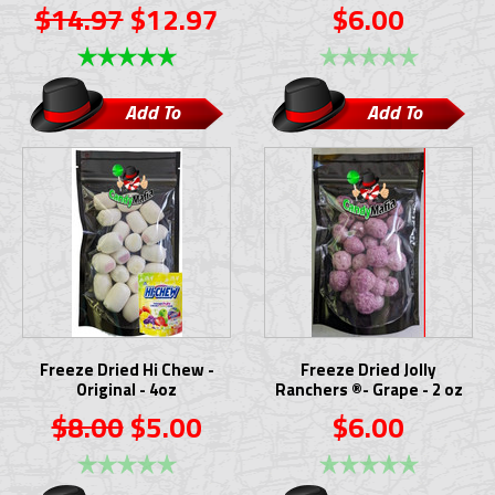
$14.97
$12.97
$6.00
Add To
Add To
Cart
Cart
Freeze Dried Hi Chew -
Freeze Dried Jolly
Original - 4oz
Ranchers ®- Grape - 2 oz
$8.00
$5.00
$6.00