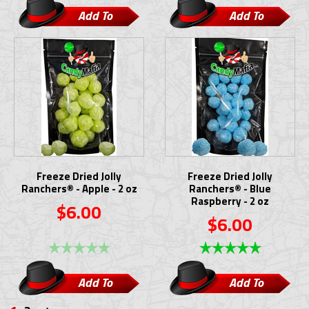
Add To
Add To
Cart
Cart
Freeze Dried Jolly
Freeze Dried Jolly
Ranchers® - Apple - 2 oz
Ranchers® - Blue
Raspberry - 2 oz
$6.00
$6.00
Add To
Add To
Cart
Cart