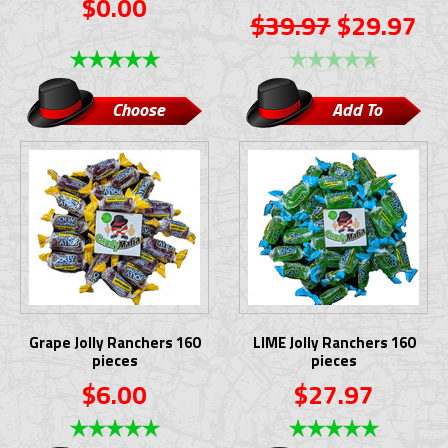
$0.00
$39.97
$29.97
Choose
Add To
Options
Cart
Grape Jolly Ranchers 160
LIME Jolly Ranchers 160
pieces
pieces
$6.00
$27.97