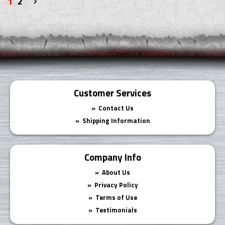
1
2
Next
»
Customer Services
Contact Us
Shipping Information
Company Info
About Us
Privacy Policy
Terms of Use
Testimonials