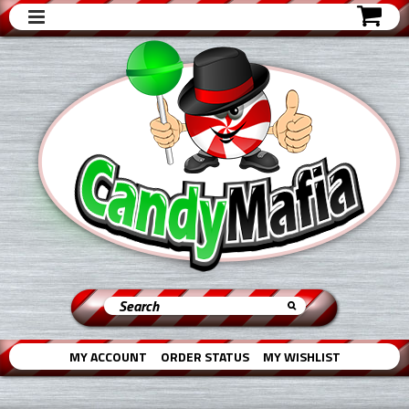
MY ACCOUNT
ORDER STATUS
MY WISHLIST