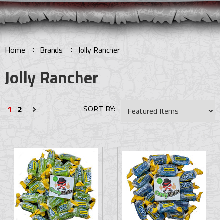
Home
Brands
Jolly Rancher
Jolly Rancher
1
2
SORT BY:
Next
»