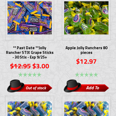
** Past Date **Jolly
Apple Jolly Ranchers 80
Rancher STIX Grape Sticks
pieces
- 30 Stix - Exp 9/25+
$12.97
$12.95
$3.00
Add To
Out of stock
Cart