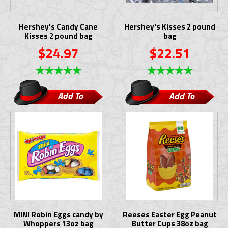
Hershey's Candy Cane
Hershey's Kisses 2 pound
Kisses 2 pound bag
bag
$24.97
$22.51
Add To
Add To
Cart
Cart
MINI Robin Eggs candy by
Reeses Easter Egg Peanut
Whoppers 13oz bag
Butter Cups 38oz bag