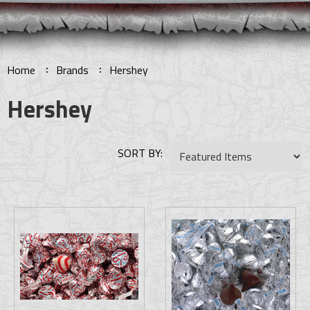
Home
Brands
Hershey
Hershey
SORT BY: