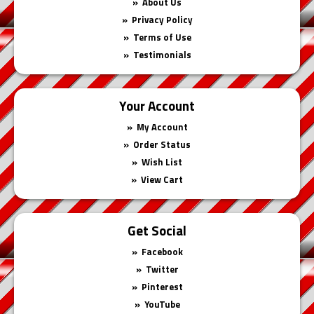
About Us
Privacy Policy
Terms of Use
Testimonials
Your Account
My Account
Order Status
Wish List
View Cart
Get Social
Facebook
Twitter
Pinterest
YouTube