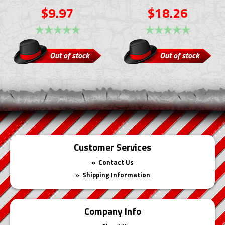
$9.97
$18.26
Out of stock
Out of stock
Customer Services
Contact Us
Shipping Information
Company Info