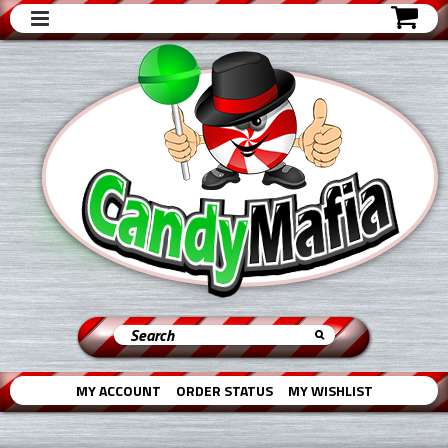
MY ACCOUNT
ORDER STATUS
MY WISHLIST