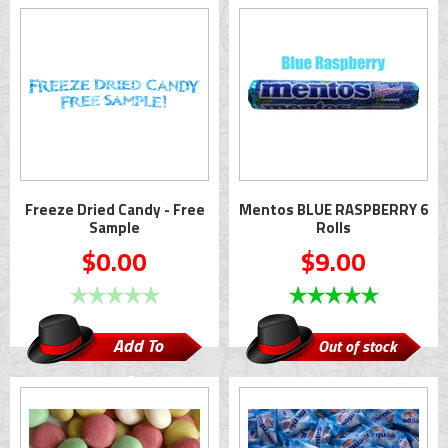
Cart
Freeze Dried Candy - Free
Mentos BLUE RASPBERRY 6
Sample
Rolls
$0.00
$9.00
Add To
Out of stock
Cart