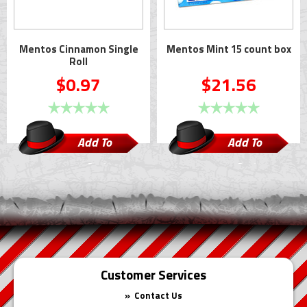
Mentos Cinnamon Single
Mentos Mint 15 count box
Roll
$0.97
$21.56
Add To
Add To
Cart
Cart
Customer Services
Contact Us