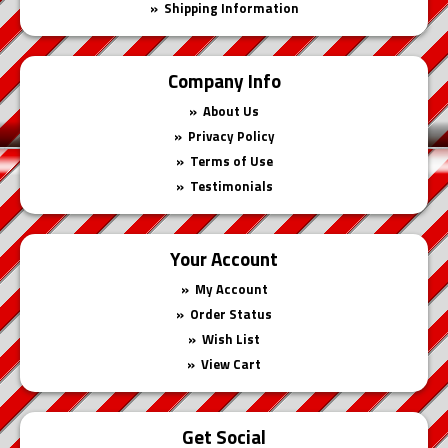
Shipping Information
Company Info
About Us
Privacy Policy
Terms of Use
Testimonials
Your Account
My Account
Order Status
Wish List
View Cart
Get Social