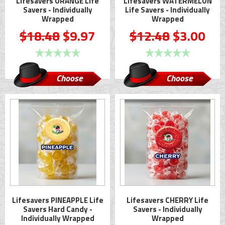
Lifesavers ORANGE Life
Lifesavers WATERMELON
Savers - Individually
Life Savers - Individually
Wrapped
Wrapped
$18.48
$9.97
$12.48
$3.00
Choose
Choose
Options
Options
Lifesavers PINEAPPLE Life
Lifesavers CHERRY Life
Savers Hard Candy -
Savers - Individually
Individually Wrapped
Wrapped