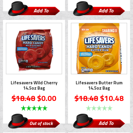
Add To
Add To
Cart
Cart
Lifesavers Wild Cherry
Lifesavers Butter Rum
14.5oz Bag
14.5oz Bag
$18.48
$0.00
$18.48
$10.48
Add To
Out of stock