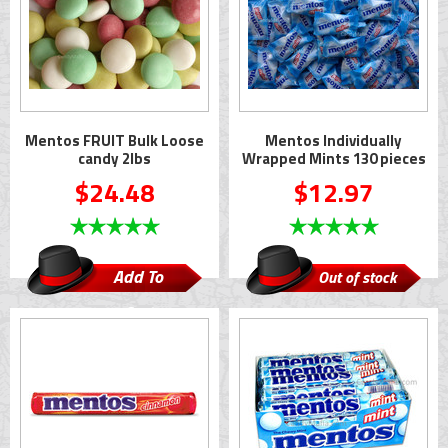
Mentos FRUIT Bulk Loose
Mentos Individually
candy 2lbs
Wrapped Mints 130 pieces
$24.48
$12.97
Add To
Out of stock
Cart