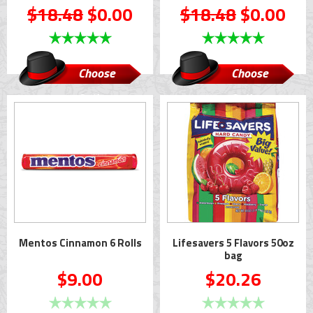
$18.48
$0.00
$18.48
$0.00
Choose
Choose
Options
Options
Mentos Cinnamon 6 Rolls
Lifesavers 5 Flavors 50oz
bag
$9.00
$20.26