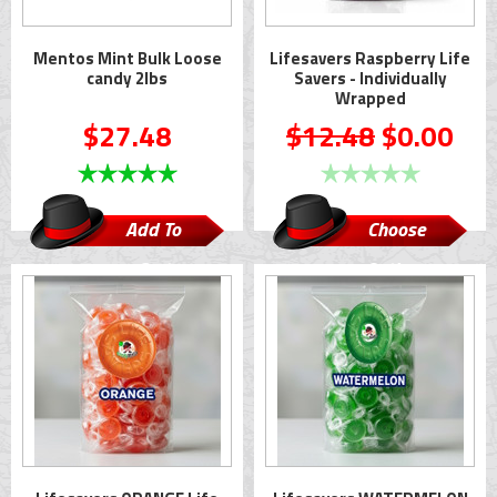
Mentos Mint Bulk Loose
Lifesavers Raspberry Life
candy 2lbs
Savers - Individually
Wrapped
$27.48
$12.48
$0.00
Add To
Choose
Cart
Options