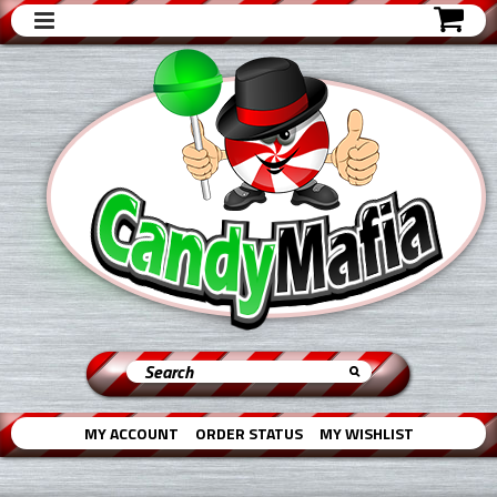
MY ACCOUNT
ORDER STATUS
MY WISHLIST