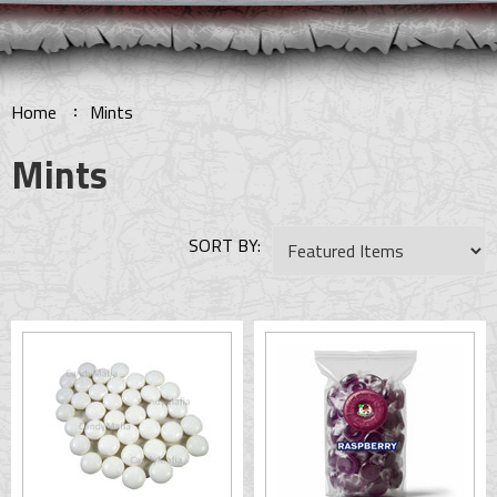
Home
Mints
Mints
SORT BY: