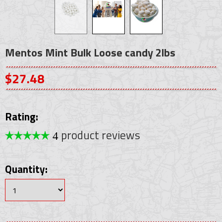
Mentos Mint Bulk Loose candy 2lbs
$27.48
Rating:
product reviews
4
Quantity: