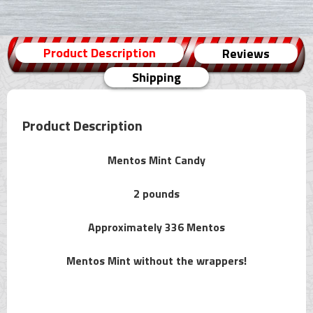
Product Description
Reviews
Shipping
Product Description
Mentos Mint Candy
2 pounds
Approximately 336 Mentos
Mentos Mint without the wrappers!