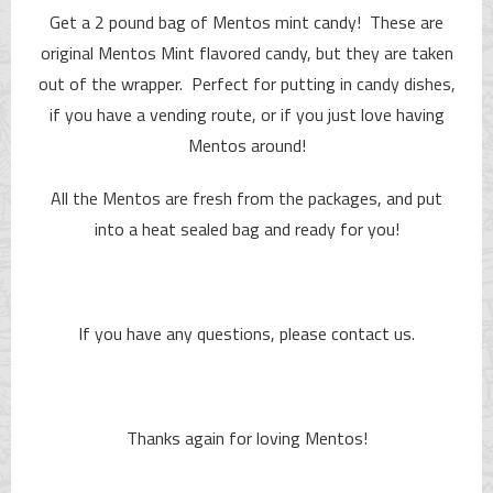
Get a 2 pound bag of Mentos mint candy! These are
original Mentos Mint flavored candy, but they are taken
out of the wrapper. Perfect for putting in candy dishes,
if you have a vending route, or if you just love having
Mentos around!
All the Mentos are fresh from the packages, and put
into a heat sealed bag and ready for you!
If you have any questions, please contact us.
Thanks again for loving Mentos!