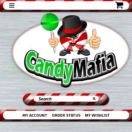
MY ACCOUNT
ORDER STATUS
MY WISHLIST