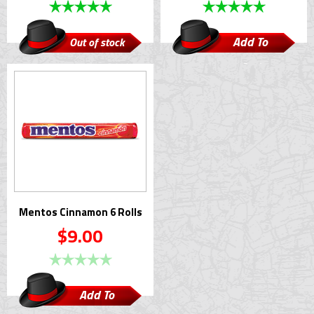
Add To
Out of stock
Cart
Mentos Cinnamon 6 Rolls
$9.00
Add To