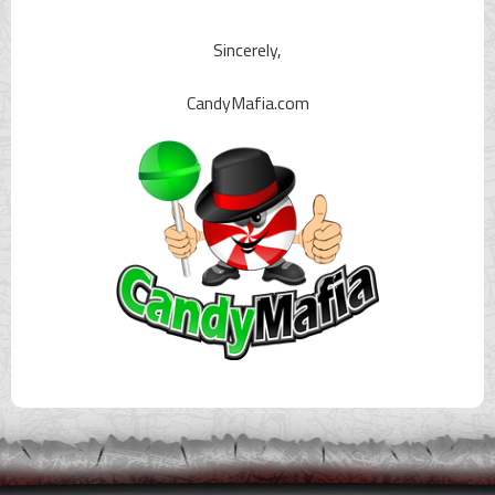
Sincerely,
CandyMafia.com