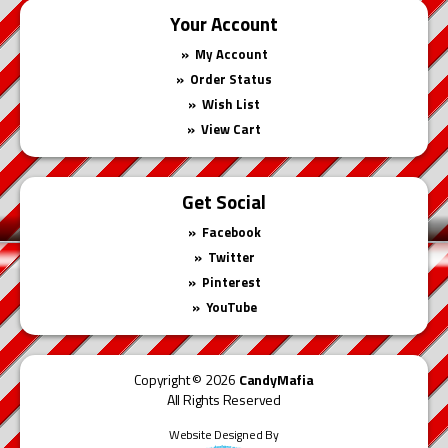
Your Account
My Account
Order Status
Wish List
View Cart
Get Social
Facebook
Twitter
Pinterest
YouTube
Copyright © 2026
CandyMafia
All Rights Reserved
Website Designed By