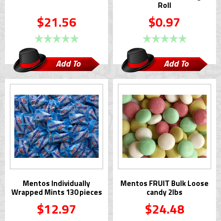
Roll
$21.56
$0.97
Add To
Add To
Cart
Cart
Mentos Individually
Mentos FRUIT Bulk Loose
Wrapped Mints 130 pieces
candy 2lbs
$12.97
$24.48