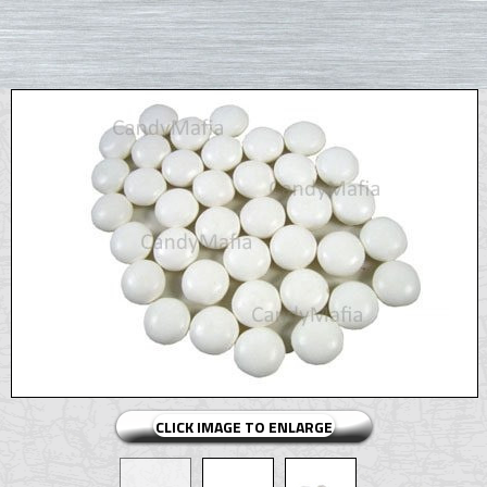
CLICK IMAGE TO ENLARGE