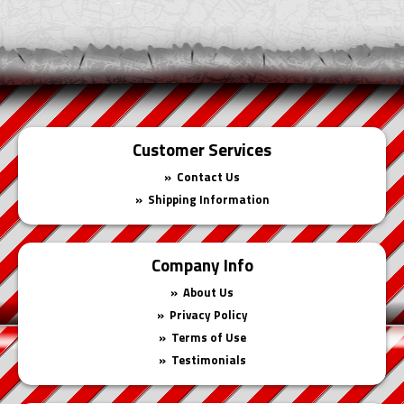
Cart
Customer Services
Contact Us
Shipping Information
Company Info
About Us
Privacy Policy
Terms of Use
Testimonials