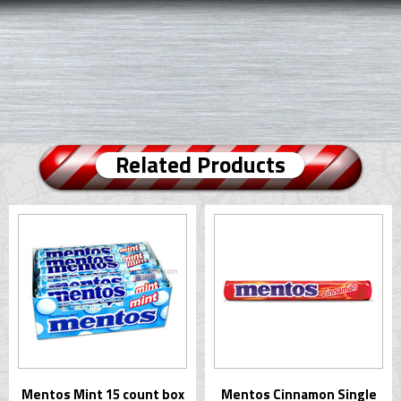
Related Products
Mentos Mint 15 count box
Mentos Cinnamon Single