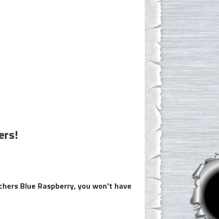
ers!
nchers Blue Raspberry, you won't have