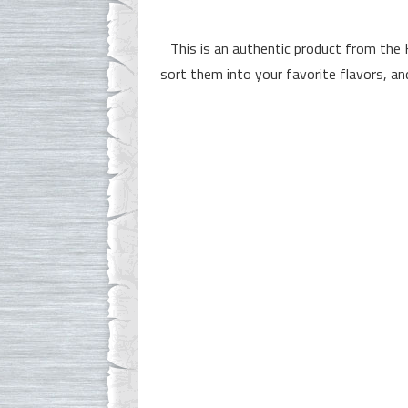
This is an authentic product from the
sort them into your favorite flavors, an