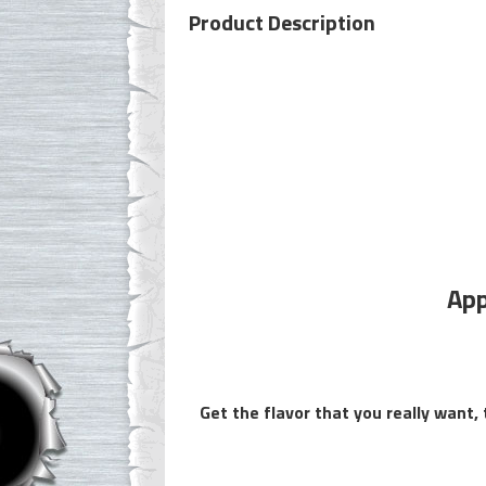
Product Description
App
Get the flavor that you really want,