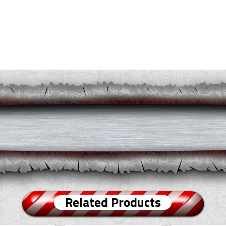
Related Products