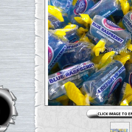
CLICK IMAGE TO 