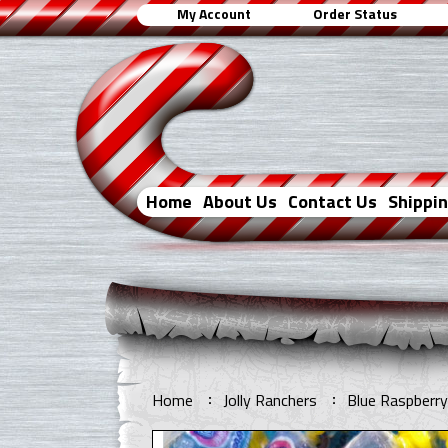
My Account
Order Status
Home
About Us
Contact Us
Shippi
Home
Jolly Ranchers
Blue Raspberry