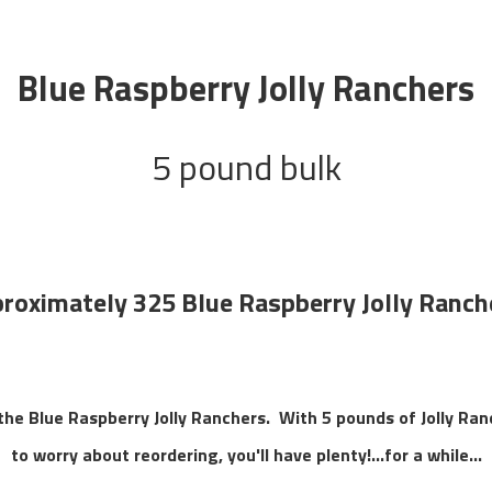
Blue Raspberry Jolly Ranchers
5 pound bulk
roximately 325 Blue Raspberry Jolly Ranch
 the Blue Raspberry Jolly Ranchers. With 5 pounds of Jolly Ra
to worry about reordering, you'll have plenty!...for a while...