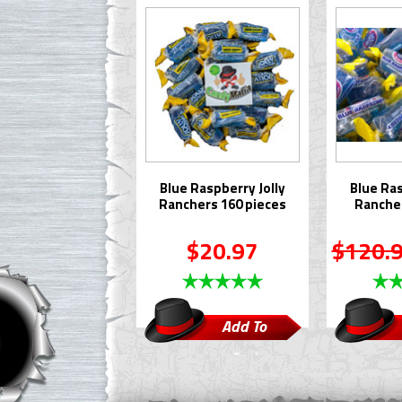
Blue Raspberry Jolly
Blue Ras
Ranchers 160 pieces
Rancher
$20.97
$120.
Add To
Cart