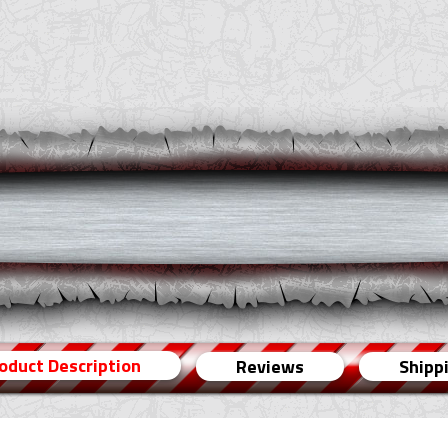
oduct Description
Reviews
Shipp