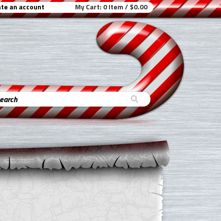
te an account
My Cart:
0 Item / $0.00