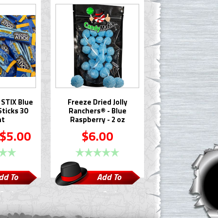
 STIX Blue
Freeze Dried Jolly
ticks 30
Ranchers® - Blue
nt
Raspberry - 2 oz
$5.00
$6.00
dd To
Add To
Cart
Cart