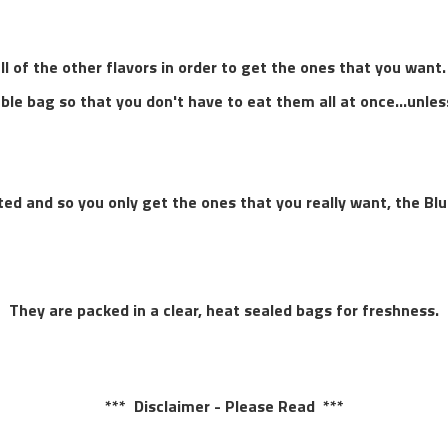
l of the other flavors in order to get the ones that you want.
able bag so that you don't have to eat them all at once...unle
orted and so you only get the ones that you really want, the Bl
They are packed in a clear, heat sealed bags for freshness.
*** Disclaimer - Please Read ***