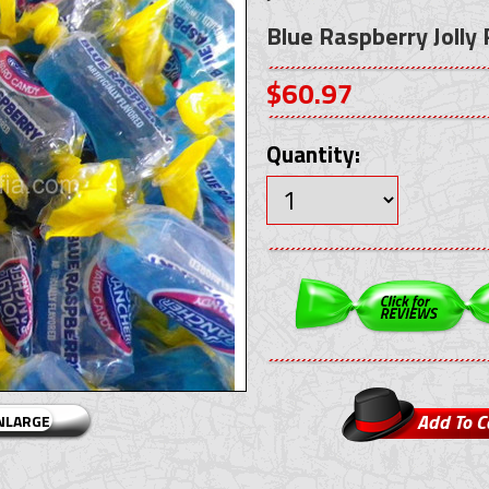
Blue Raspberry Jolly
$60.97
Quantity:
ENLARGE