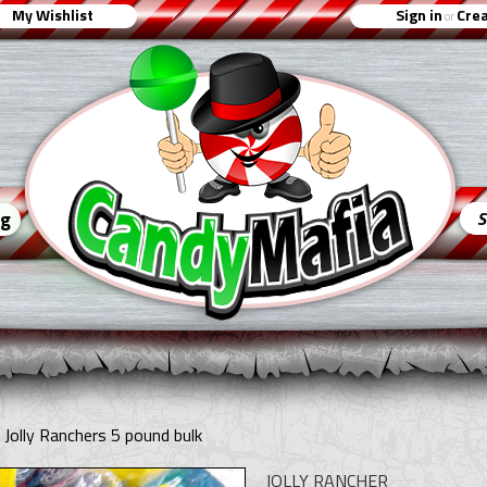
My Wishlist
Sign in
Crea
or
ng
 Jolly Ranchers 5 pound bulk
JOLLY RANCHER