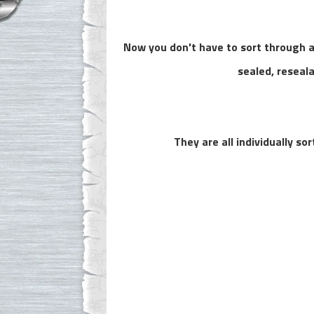
Now you don't have to sort through al
sealed, reseal
They are all individually s