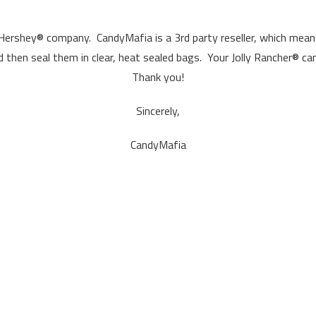
 Hershey® company. CandyMafia is a 3rd party reseller, which means
d then seal them in clear, heat sealed bags. Your Jolly Rancher® can
Thank you!
Sincerely,
CandyMafia