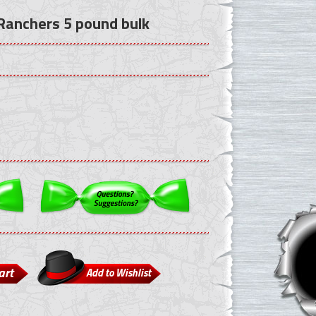
 Ranchers 5 pound bulk