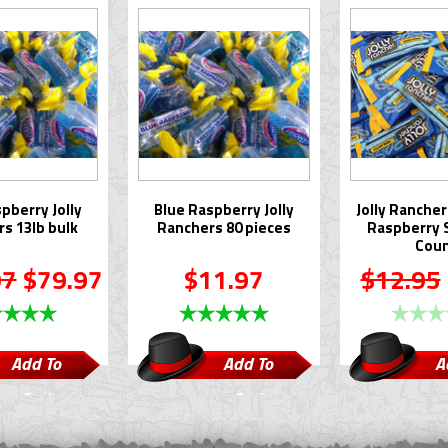
pberry Jolly
Blue Raspberry Jolly
Jolly Rancher
s 13lb bulk
Ranchers 80 pieces
Raspberry S
Cou
97
$79.97
$11.97
$12.95
Add To
Add To
A
Cart
Cart