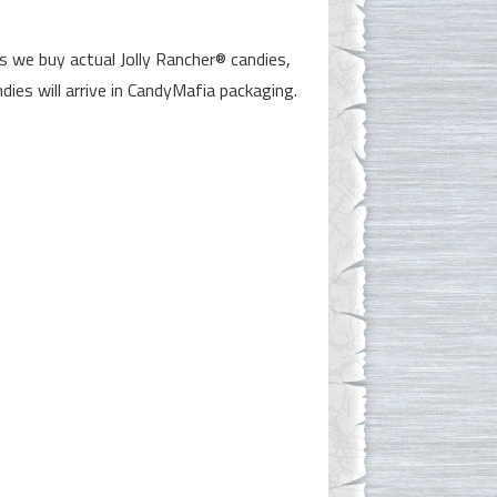
 we buy actual Jolly Rancher® candies,
dies will arrive in CandyMafia packaging.