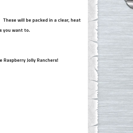
 These will be packed in a clear, heat
ss you want to.
ue Raspberry Jolly Ranchers!