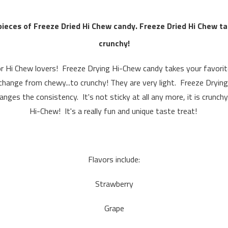
pieces of Freeze Dried Hi Chew candy.
Freeze Dried Hi Chew t
crunchy!
or Hi Chew lovers! Freeze Drying Hi-Chew candy takes your favorit
hange from chewy...to crunchy! They are very light. Freeze Drying
nges the consistency. It's not sticky at all any more, it is crunc
Hi-Chew! It's a really fun and unique taste treat!
Flavors include:
Strawberry
Grape