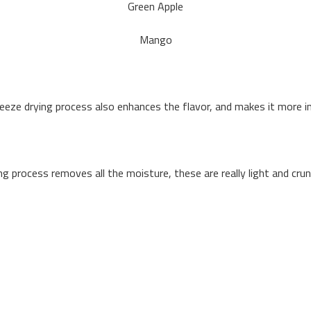
Green Apple
Mango
eeze drying process also enhances the flavor, and makes it more i
ng process removes all the moisture, these are really light and cru