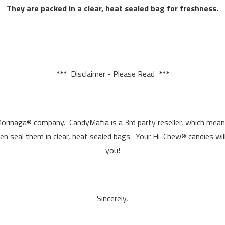
They are packed in a clear, heat sealed bag for freshness.
*** Disclaimer - Please Read ***
Morinaga® company. CandyMafia is a 3rd party reseller, which mea
hen seal them in clear, heat sealed bags. Your Hi-Chew® candies wil
you!
Sincerely,