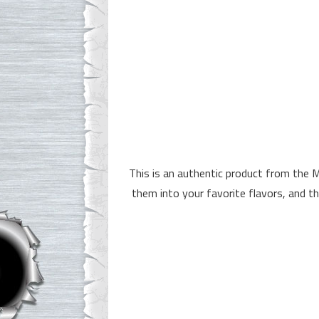
This is an authentic product from the 
them into your favorite flavors, and t