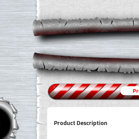
Pr
Product Description