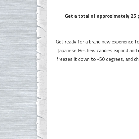
Get a total of approximately 25 
Get ready for a brand new experience f
Japanese Hi-Chew candies expand and c
freezes it down to -50 degrees, and cha