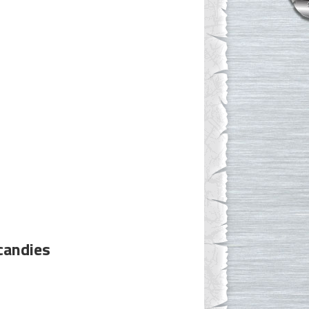
candies