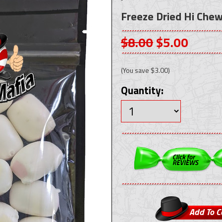
Freeze Dried Hi Chew 
$8.00
$5.00
(You save
$3.00
)
Quantity: