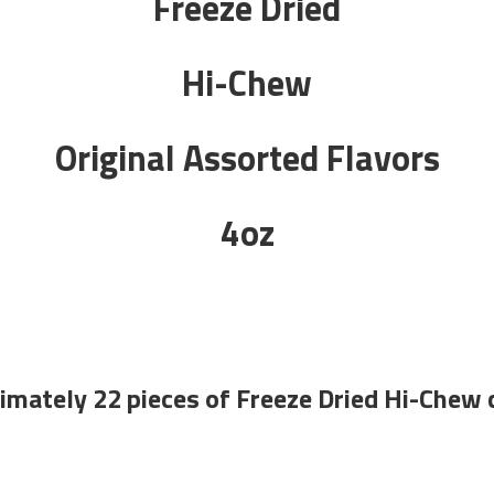
Freeze Dried
Hi-Chew
Original Assorted Flavors
4oz
imately 22 pieces of Freeze Dried Hi-Chew 