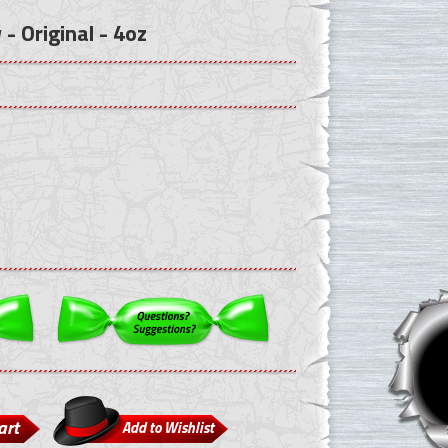
- Original - 4oz