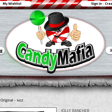
My Wishlist
Sign in
Crea
or
ng
Original - 4oz
JOLLY RANCHER