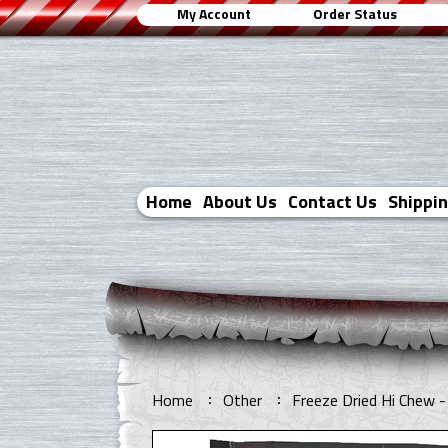
My Account
Order Status
Home
About Us
Contact Us
Shippi
Home
Other
Freeze Dried Hi Chew - 