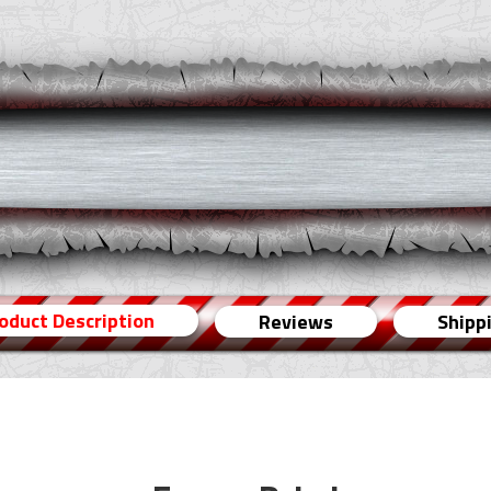
oduct Description
Reviews
Shipp