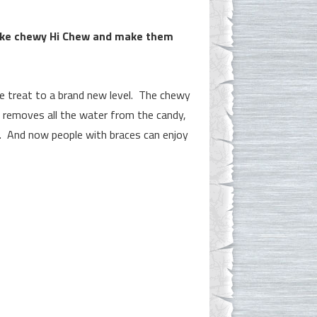
ake chewy Hi Chew and make them
e treat to a brand new level. The chewy
 removes all the water from the candy,
hy. And now people with braces can enjoy