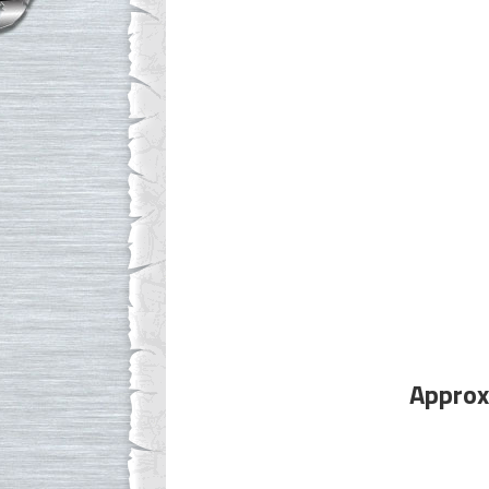
Approx