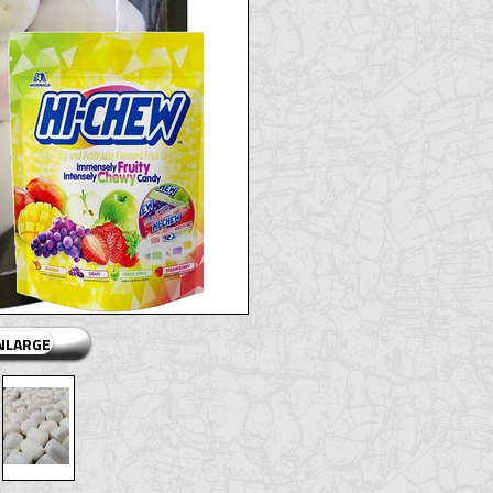
ENLARGE