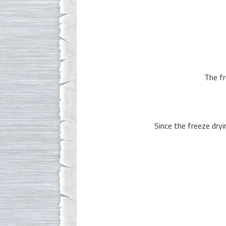
The fr
Since the freeze dryi