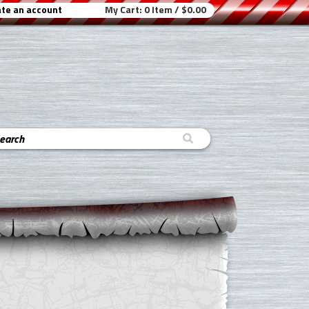
te an account
My Cart:
0 Item / $0.00