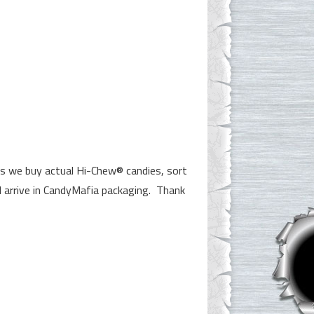
ns we buy actual Hi-Chew® candies, sort
l arrive in CandyMafia packaging. Thank