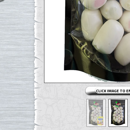
CLICK IMAGE TO 