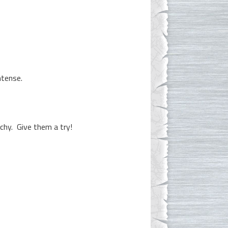
ntense.
nchy. Give them a try!