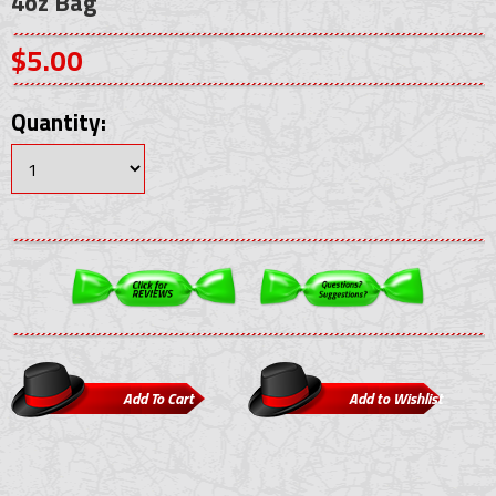
4oz Bag
$5.00
Quantity: