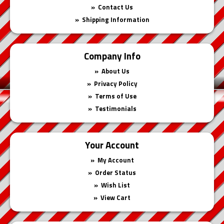
Contact Us
Shipping Information
Company Info
About Us
Privacy Policy
Terms of Use
Testimonials
Your Account
My Account
Order Status
Wish List
View Cart