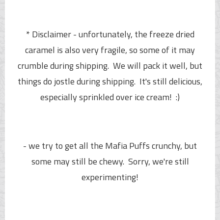
* Disclaimer - unfortunately, the freeze dried
caramel is also very fragile, so some of it may
crumble during shipping. We will pack it well, but
things do jostle during shipping. It's still delicious,
especially sprinkled over ice cream! :)
- we try to get all the
Mafia Puffs
crunchy, but
some may still be chewy. Sorry, we're still
experimenting!