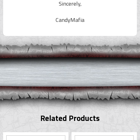
Sincerely,
CandyMafia
Related Products