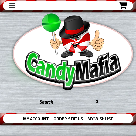
MY ACCOUNT
ORDER STATUS
MY WISHLIST