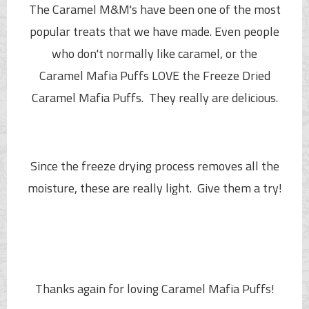
The Caramel M&M's have been one of the most
popular treats that we have made. Even people
who don't normally like caramel, or the
Caramel
Mafia Puffs
LOVE the Freeze Dried
Caramel
Mafia Puffs
. They really are delicious.
Since the freeze drying process removes all the
moisture, these are really light. Give them a try!
Thanks again for loving Caramel
Mafia Puffs
!