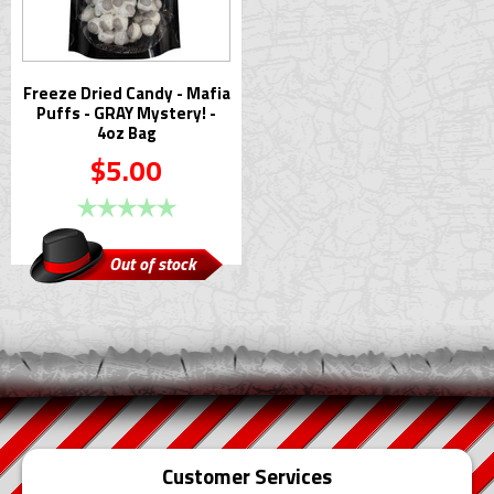
Freeze Dried Candy - Mafia
Puffs - GRAY Mystery! -
4oz Bag
$5.00
Out of stock
Customer Services