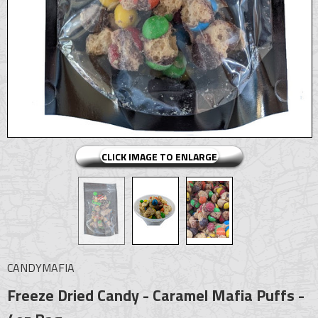
CLICK IMAGE TO ENLARGE
CANDYMAFIA
Freeze Dried Candy - Caramel Mafia Puffs -