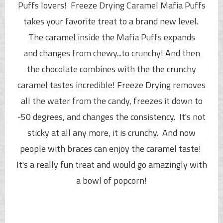
Puffs
lovers! Freeze Drying Caramel
Mafia Puffs
takes your favorite treat to a brand new level.
The
caramel inside the
Mafia Puffs
expands
and
changes from chewy...to crunchy!
And then
the chocolate combines with the the crunchy
caramel tastes incredible! Freeze Drying removes
all the water from the candy, freezes it down to
-50 degrees, and changes the consistency. It's not
sticky at all any more, it is crunchy. And now
people with braces can enjoy the caramel taste!
It's a really fun treat and would go amazingly with
a bowl of popcorn!