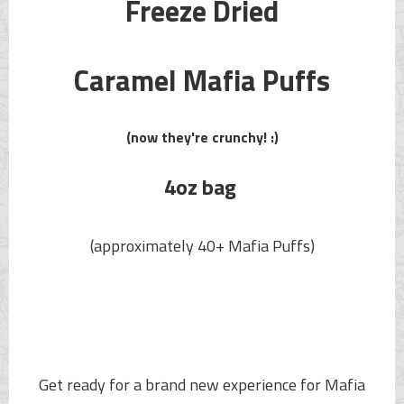
Freeze Dried
Caramel
Mafia Puffs
(now they're crunchy! :)
4oz bag
(approximately 40+
Mafia Puffs
)
Get ready for a brand new experience for
Mafia