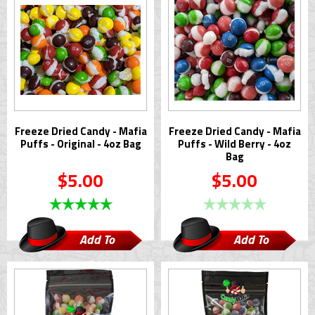
Freeze Dried Candy - Mafia
Freeze Dried Candy - Mafia
Puffs - Original - 4oz Bag
Puffs - Wild Berry - 4oz
Bag
$5.00
$5.00
Add To
Add To
Cart
Cart