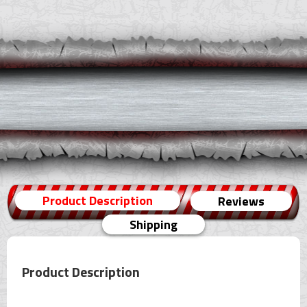
Product Description
Reviews
Shipping
Product Description