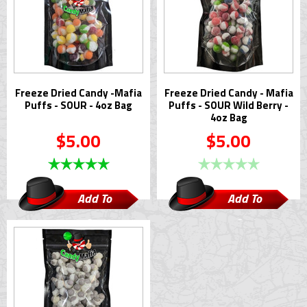
Freeze Dried Candy -Mafia
Freeze Dried Candy - Mafia
Puffs - SOUR - 4oz Bag
Puffs - SOUR Wild Berry -
4oz Bag
$5.00
$5.00
Add To
Add To
Cart
Cart