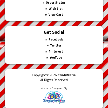
Order Status
Wish List
View Cart
Get Social
Facebook
Twitter
Pinterest
YouTube
Copyright © 2026
CandyMafia
All Rights Reserved
Website Designed By