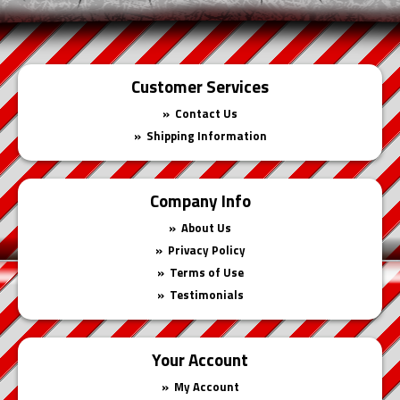
Customer Services
Contact Us
Shipping Information
Company Info
About Us
Privacy Policy
Terms of Use
Testimonials
Your Account
My Account