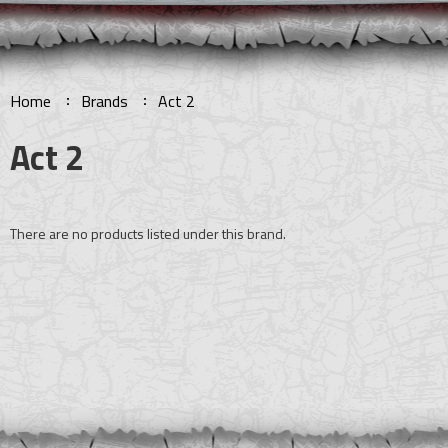
Home
Brands
Act 2
Act 2
There are no products listed under this brand.