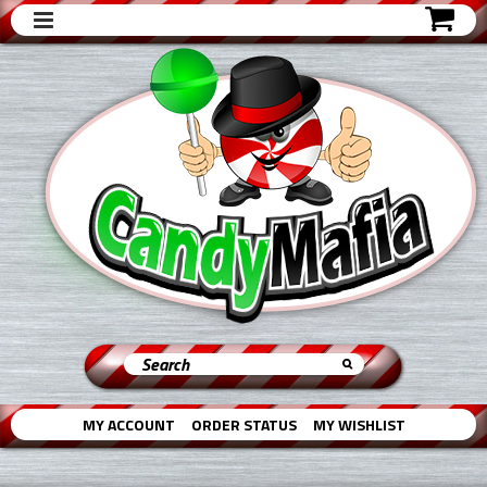
MY ACCOUNT
ORDER STATUS
MY WISHLIST