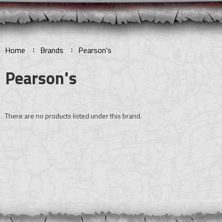
Home
Brands
Pearson's
Pearson's
There are no products listed under this brand.