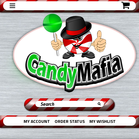
MY ACCOUNT
ORDER STATUS
MY WISHLIST