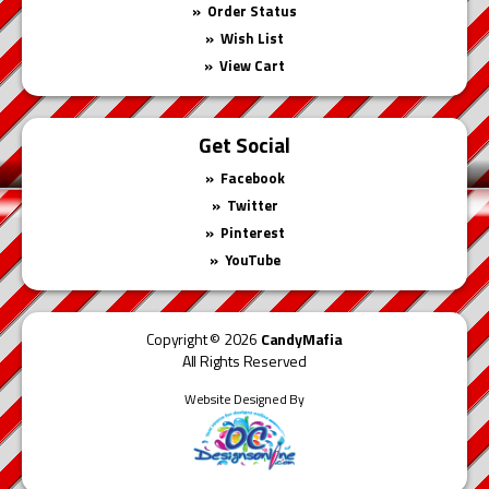
Order Status
Wish List
View Cart
Get Social
Facebook
Twitter
Pinterest
YouTube
Copyright © 2026
CandyMafia
All Rights Reserved
Website Designed By