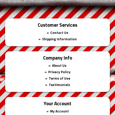
Customer Services
Contact Us
Shipping Information
Company Info
About Us
Privacy Policy
Terms of Use
Testimonials
Your Account
My Account