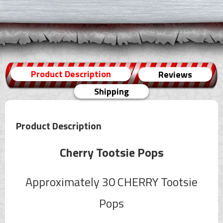
Product Description
Reviews
Shipping
Product Description
Cherry Tootsie Pops
Approximately 30 CHERRY Tootsie
Pops