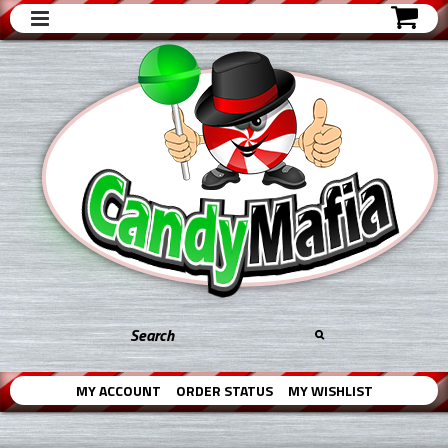
MY ACCOUNT
ORDER STATUS
MY WISHLIST