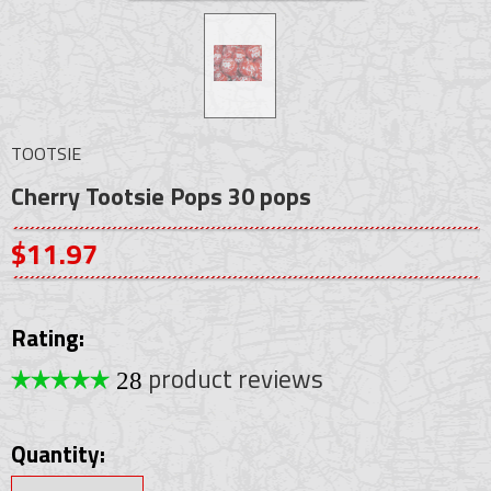
TOOTSIE
Cherry Tootsie Pops 30 pops
$11.97
Rating:
product reviews
28
Quantity: