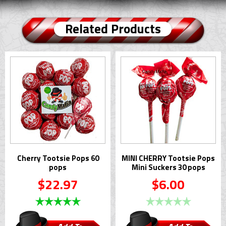
Related Products
Cherry Tootsie Pops 60
MINI CHERRY Tootsie Pops
pops
Mini Suckers 30 pops
$22.97
$6.00