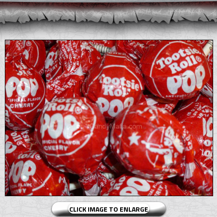
CLICK IMAGE TO ENLARGE