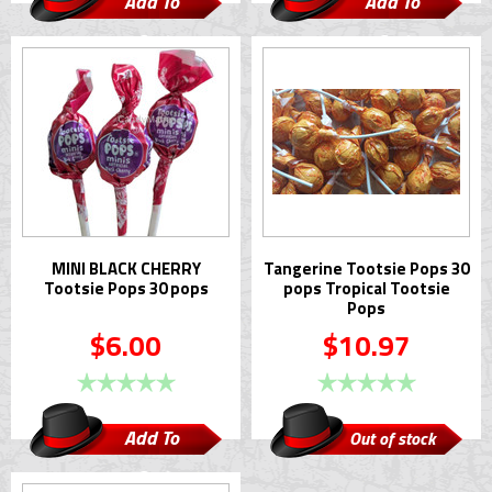
Add To
Add To
Cart
Cart
MINI BLACK CHERRY
Tangerine Tootsie Pops 30
Tootsie Pops 30 pops
pops Tropical Tootsie
Pops
$6.00
$10.97
Add To
Out of stock
Cart