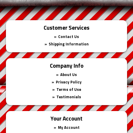
Customer Services
Contact Us
Shipping Information
Company Info
About Us
Privacy Policy
Terms of Use
Testimonials
Your Account
My Account