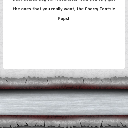
the ones that you really want, the Cherry Tootsie
Pops!