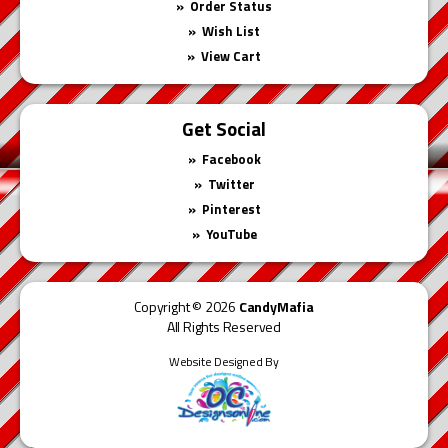
Order Status
Wish List
View Cart
Get Social
Facebook
Twitter
Pinterest
YouTube
Copyright © 2026
CandyMafia
All Rights Reserved
Website Designed By