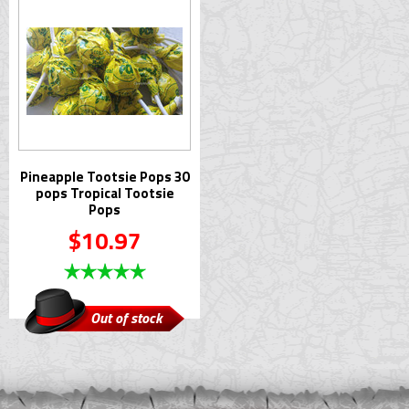
Pineapple Tootsie Pops 30
pops Tropical Tootsie
Pops
$10.97
Out of stock