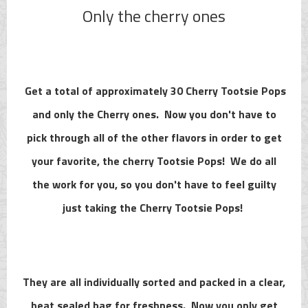
Only the cherry ones
Get a total of approximately 30 Cherry Tootsie Pops
and only the Cherry ones. Now you don't have to
pick through all of the other flavors in order to get
your favorite, the cherry Tootsie Pops! We do all
the work for you, so you don't have to feel guilty
just taking the Cherry Tootsie Pops!
They are all individually sorted and packed in a clear,
heat sealed bag for freshness. Now you only get