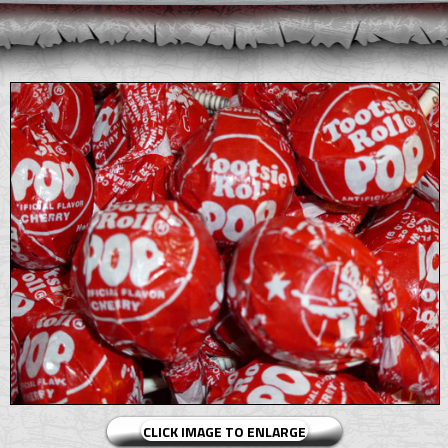
CLICK IMAGE TO ENLARGE