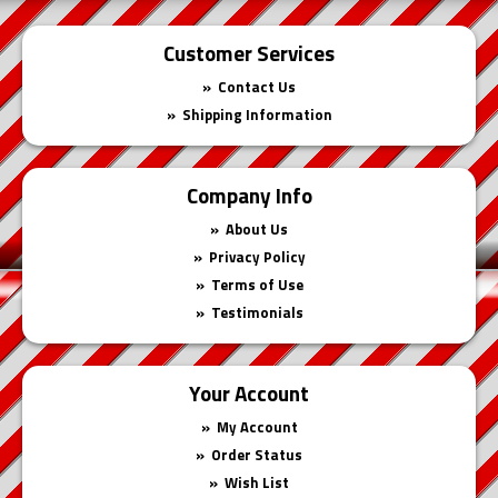
Customer Services
Contact Us
Shipping Information
Company Info
About Us
Privacy Policy
Terms of Use
Testimonials
Your Account
My Account
Order Status
Wish List