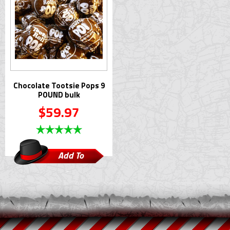
Chocolate Tootsie Pops 9
POUND bulk
$59.97
Add To
Cart