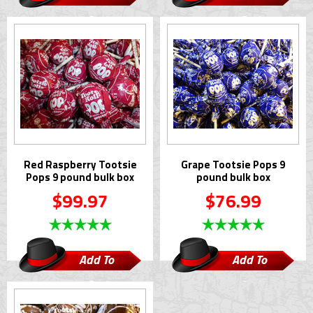
Cart
Cart
Red Raspberry Tootsie
Grape Tootsie Pops 9
Pops 9 pound bulk box
pound bulk box
$99.97
$76.99
Add To
Add To
Cart
Cart