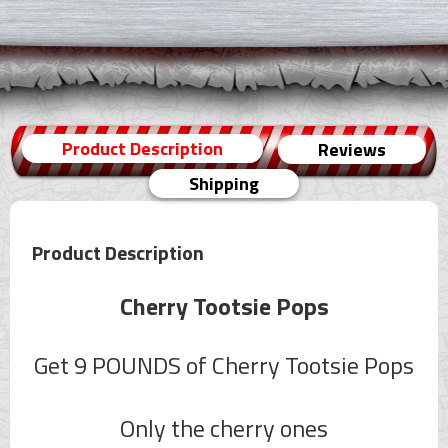
Product Description
Reviews
Shipping
Product Description
Cherry Tootsie Pops
Get 9 POUNDS of Cherry Tootsie Pops
Only the cherry ones