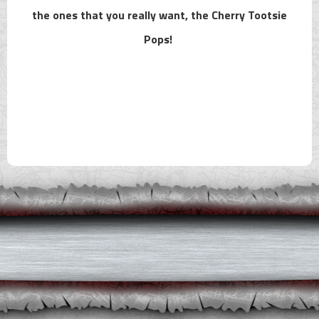
the ones that you really want, the Cherry Tootsie
Pops!