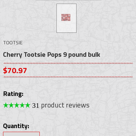
TOOTSIE
Cherry Tootsie Pops 9 pound bulk
$70.97
Rating:
product reviews
31
Quantity: