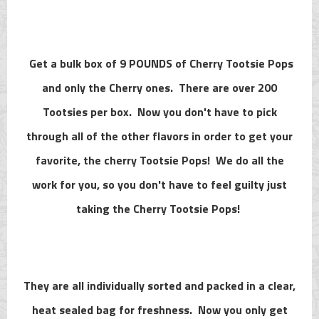
Get a bulk box of 9 POUNDS of Cherry Tootsie Pops
and only the Cherry ones. There are over 200
Tootsies per box. Now you don't have to pick
through all of the other flavors in order to get your
favorite, the cherry Tootsie Pops! We do all the
work for you, so you don't have to feel guilty just
taking the Cherry Tootsie Pops!
They are all individually sorted and packed in a clear,
heat sealed bag for freshness. Now you only get