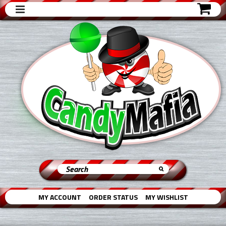
MY ACCOUNT
ORDER STATUS
MY WISHLIST