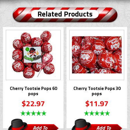
Related Products
Cherry Tootsie Pops 60
Cherry Tootsie Pops 30
pops
pops
$22.97
$11.97
Add To
Add To