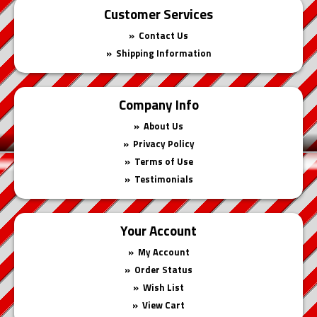
Customer Services
Contact Us
Shipping Information
Company Info
About Us
Privacy Policy
Terms of Use
Testimonials
Your Account
My Account
Order Status
Wish List
View Cart