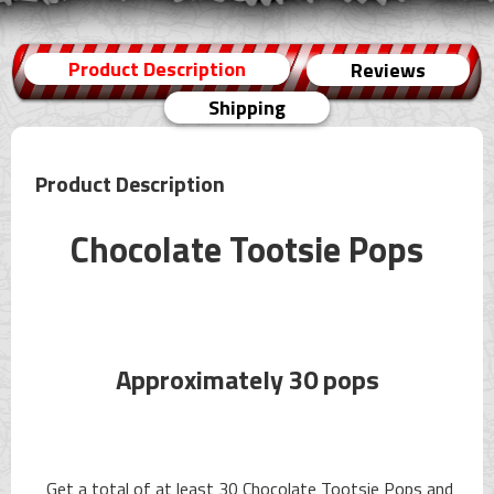
Product Description
Reviews
Shipping
Product Description
Chocolate Tootsie Pops
Approximately 30 pops
Get a total of at least 30 Chocolate Tootsie Pops and