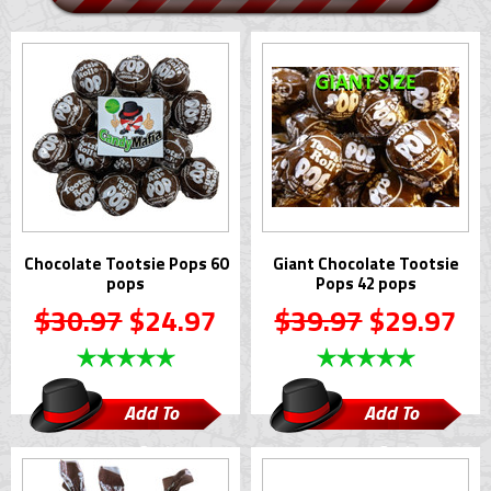
Chocolate Tootsie Pops 60
Giant Chocolate Tootsie
pops
Pops 42 pops
$30.97
$24.97
$39.97
$29.97
Add To
Add To
Cart
Cart