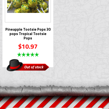
Pineapple Tootsie Pops 30
pops Tropical Tootsie
Pops
$10.97
Out of stock