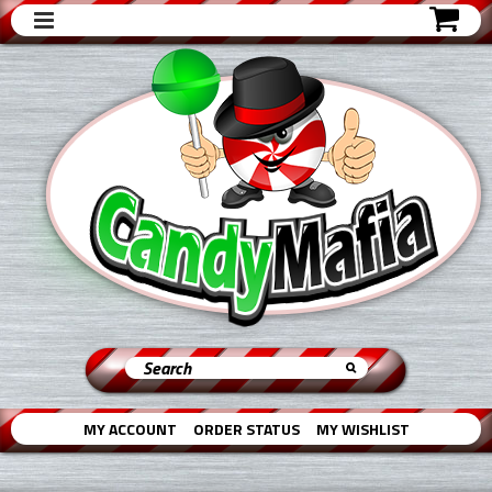
MY ACCOUNT
ORDER STATUS
MY WISHLIST