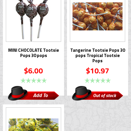
MINI CHOCOLATE Tootsie
Tangerine Tootsie Pops 30
Pops 30 pops
pops Tropical Tootsie
Pops
$6.00
$10.97
Add To
Out of stock
Cart