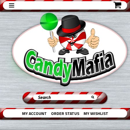
MY ACCOUNT
ORDER STATUS
MY WISHLIST