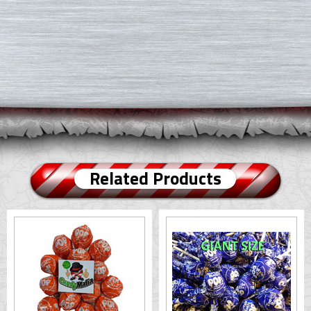
Related Products