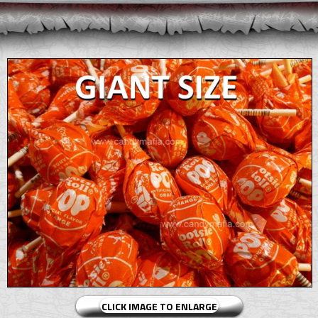
CLICK IMAGE TO ENLARGE