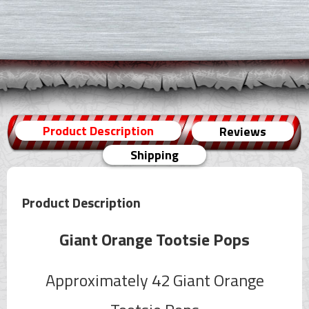
Product Description
Reviews
Shipping
Product Description
Giant Orange Tootsie Pops
Approximately 42 Giant Orange