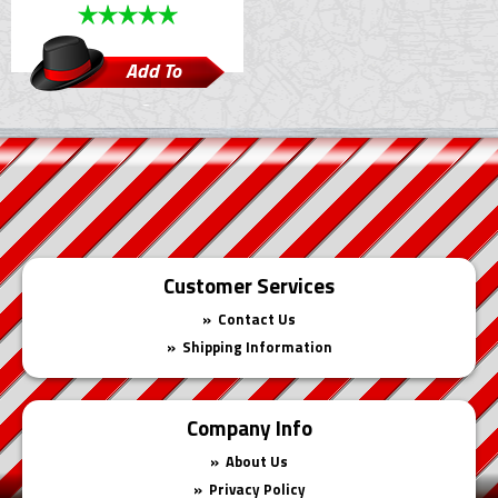
Add To
Cart
Customer Services
Contact Us
Shipping Information
Company Info
About Us
Privacy Policy