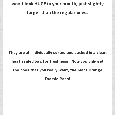
won't look HUGE in your mouth, just slightly
larger than the regular ones.
They are all individually sorted and packed in a clear,
heat sealed bag for freshness. Now you only get
the ones that you really want, the Giant Orange
Tootsie Pops!