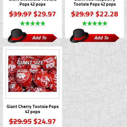
Pops 42 pops
Tootsie Pops 42 pops
$39.97
$29.97
$29.97
$22.28
Add To
Add To
Cart
Cart
Giant Cherry Tootsie Pops
42 pops
$29.95
$24.97