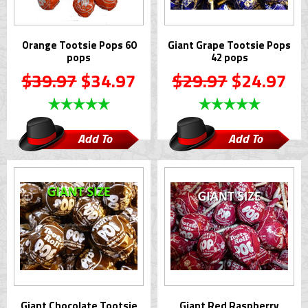
Orange Tootsie Pops 60
Giant Grape Tootsie Pops
pops
42 pops
$39.97
$34.97
$29.97
$24.97
Add To
Add To
Cart
Cart
Giant Chocolate Tootsie
Giant Red Raspberry