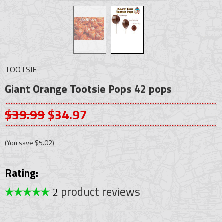
TOOTSIE
Giant Orange Tootsie Pops 42 pops
$39.99
$34.97
(You save
$5.02
)
Rating:
product reviews
2