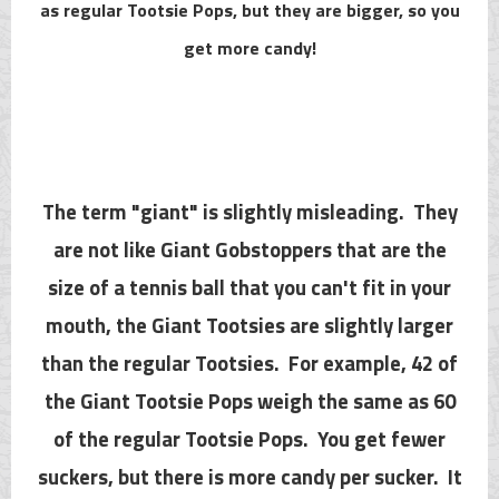
as regular Tootsie Pops, but they are bigger, so you
get more candy!
The term "giant" is slightly misleading. They
are not like Giant Gobstoppers that are the
size of a tennis ball that you can't fit in your
mouth, the Giant Tootsies are slightly larger
than the regular Tootsies. For example, 42 of
the Giant Tootsie Pops weigh the same as 60
of the regular Tootsie Pops. You get fewer
suckers, but there is more candy per sucker. It