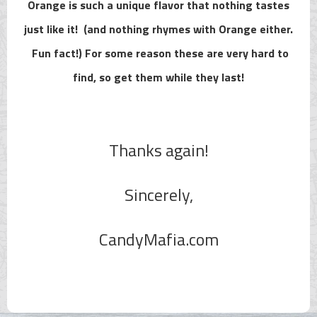
Orange is such a unique flavor that nothing tastes
just like it! (and nothing rhymes with Orange either.
Fun fact!) For some reason these are very hard to
find, so get them while they last!
Thanks again!
Sincerely,
CandyMafia.com