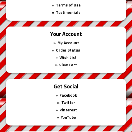
Terms of Use
Testimonials
Your Account
My Account
Order Status
Wish List
View Cart
Get Social
Facebook
Twitter
Pinterest
YouTube