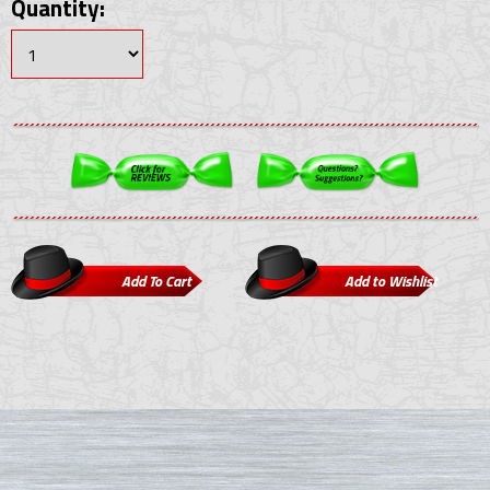
Quantity: