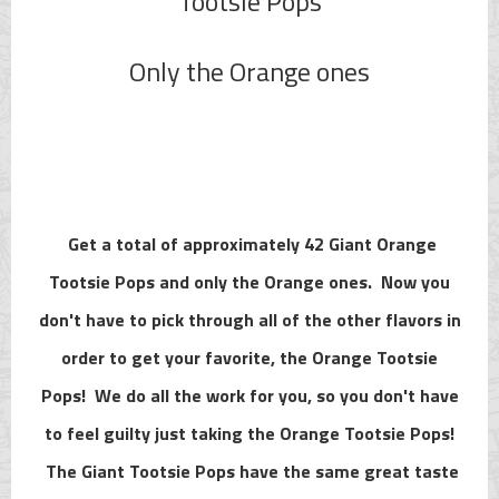
Tootsie Pops
Only the Orange ones
Get a total of approximately 42 Giant Orange
Tootsie Pops and only the Orange ones. Now you
don't have to pick through all of the other flavors in
order to get your favorite, the Orange Tootsie
Pops! We do all the work for you, so you don't have
to feel guilty just taking the Orange Tootsie Pops!
The Giant Tootsie Pops have the same great taste