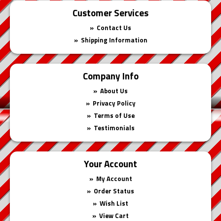
Customer Services
Contact Us
Shipping Information
Company Info
About Us
Privacy Policy
Terms of Use
Testimonials
Your Account
My Account
Order Status
Wish List
View Cart