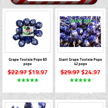
Grape Tootsie Pops 60
Giant Grape Tootsie Pops
pops
42 pops
$22.97
$19.97
$29.97
$24.97
Add To
Add To
Cart
Cart