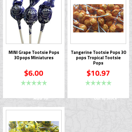
MINI Grape Tootsie Pops
Tangerine Tootsie Pops 30
30 pops Miniatures
pops Tropical Tootsie
Pops
$6.00
$10.97
Add To
Out of stock
Cart