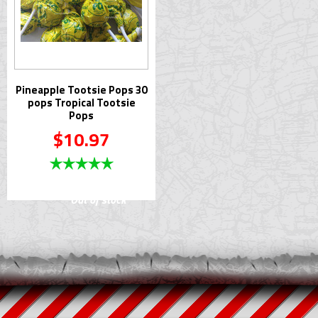
Pineapple Tootsie Pops 30
pops Tropical Tootsie
Pops
$10.97
Out of stock