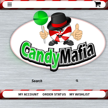
MY ACCOUNT
ORDER STATUS
MY WISHLIST