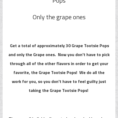
Pops
Only the grape ones
Get a total of approximately 30 Grape Tootsie Pops
and only the Grape ones. Now you don't have to pick
through all of the other flavors in order to get your
favorite, the Grape Tootsie Pops! We do all the
work for you, so you don't have to feel guilty just
taking the Grape Tootsie Pops!