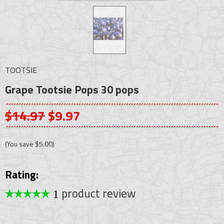
TOOTSIE
Grape Tootsie Pops 30 pops
$14.97
$9.97
(You save
$5.00
)
Rating:
product review
1