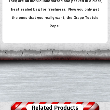
They are all individually sorted and packed in a clear,
heat sealed bag for freshness. Now you only get
the ones that you really want, the Grape Tootsie
Pops!
Related Products