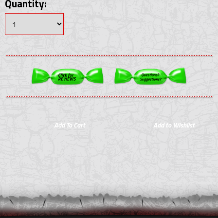
Quantity: