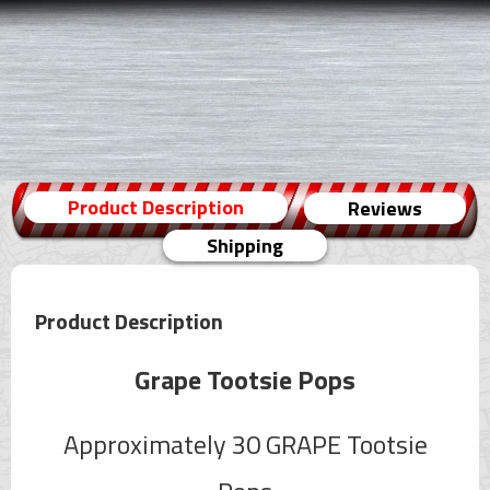
Product Description
Reviews
Shipping
Product Description
Grape Tootsie Pops
Approximately 30 GRAPE Tootsie