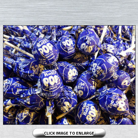
CLICK IMAGE TO ENLARGE