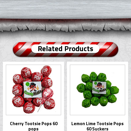
Related Products
Cherry Tootsie Pops 60
Lemon Lime Tootsie Pops
pops
60 Suckers