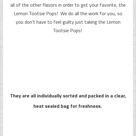
all of the other flavors in order to get your favorite, the
Lemon Tootsie Pops! We do all the work for you, so
you don't have to feel guilty just taking the Lemon
Tootsie Pops!
They are all individually sorted and packed in a clear,
heat sealed bag for freshness.