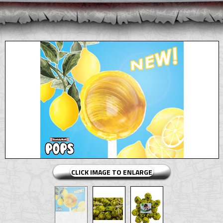
CLICK IMAGE TO ENLARGE