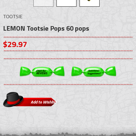
TOOTSIE
LEMON Tootsie Pops 60 pops
$29.97