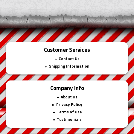
Cart
Customer Services
Contact Us
Shipping Information
Company Info
About Us
Privacy Policy
Terms of Use
Testimonials