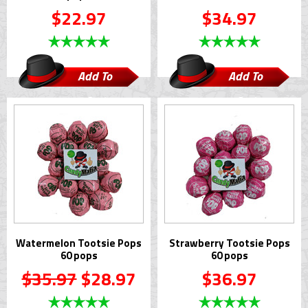
$22.97
$34.97
Add To
Add To
Cart
Cart
Watermelon Tootsie Pops
Strawberry Tootsie Pops
60 pops
60 pops
$35.97
$28.97
$36.97