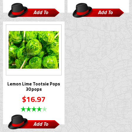
Add To
Add To
Cart
Cart
Lemon Lime Tootsie Pops
30 pops
$16.97
Add To