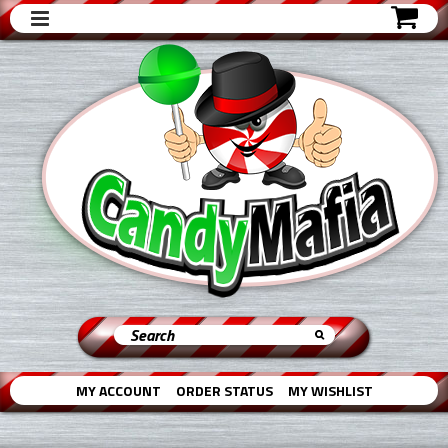
MY ACCOUNT
ORDER STATUS
MY WISHLIST