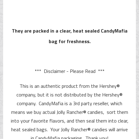
They are packed in a clear, heat sealed CandyMafia
bag for freshness.
*** Disclaimer - Please Read ***
This is an authentic product from the Hershey®
company, but it is not distributed by the Hershey®
company. CandyMafia is a 3rd party reseller, which
means we buy actual Jolly Rancher® candies, sort them
into your favorite flavors, and then seal them into clear,
heat sealed bags. Your Jolly Rancher® candies will arrive
in CandyMafia packaging. Thank you!