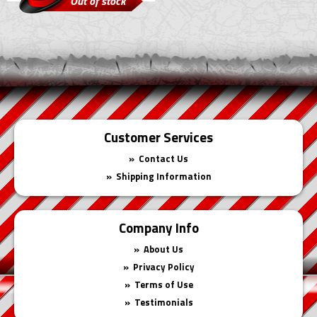
Out of stock
Customer Services
Contact Us
Shipping Information
Company Info
About Us
Privacy Policy
Terms of Use
Testimonials