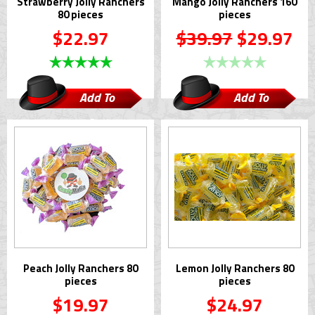
Strawberry Jolly Ranchers
Mango Jolly Ranchers 160
80 pieces
pieces
$22.97
$39.97
$29.97
Add To
Add To
Cart
Cart
Peach Jolly Ranchers 80
Lemon Jolly Ranchers 80
pieces
pieces
$19.97
$24.97