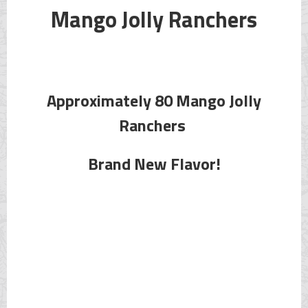
Mango Jolly Ranchers
Approximately 80 Mango Jolly
Ranchers
Brand New Flavor!