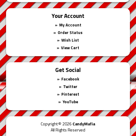
Your Account
My Account
Order Status
Wish List
View Cart
Get Social
Facebook
Twitter
Pinterest
YouTube
Copyright © 2026
CandyMafia
All Rights Reserved