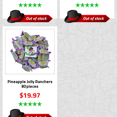
Out of stock
Out of stock
Pineapple Jolly Ranchers
80 pieces
$19.97