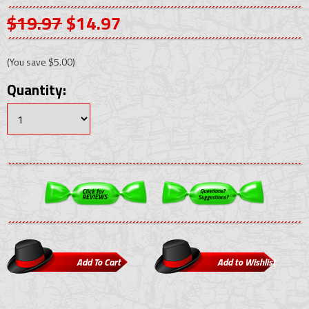
$19.97
$14.97
(You save
$5.00
)
Quantity: