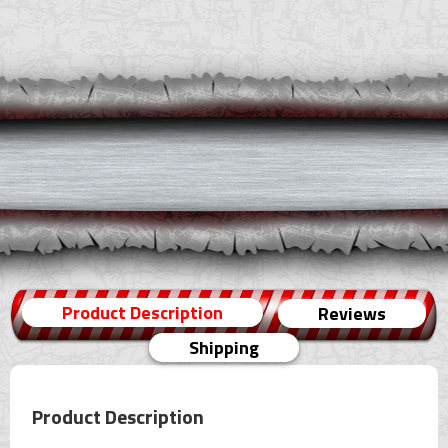
Product Description
Reviews
Shipping
Product Description