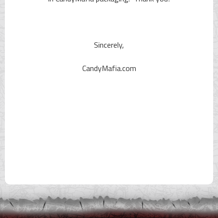
Sincerely,
CandyMafia.com