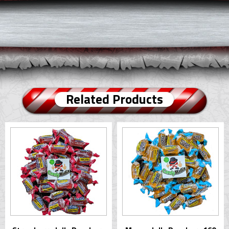
Related Products