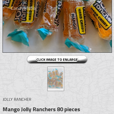
CLICK IMAGE TO ENLARGE
JOLLY RANCHER
Mango Jolly Ranchers 80 pieces