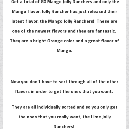
Get a total of 80 Mango Jolly Ranchers and only the
Mango flavor. Jolly Rancher has just released their
latest flavor, the Mango Jolly Ranchers! These are
one of the newest flavors and they are fantastic.
They are a bright Orange color and a great flavor of
Mango.
Now you don't have to sort through all of the other
flavors in order to get the ones that you want.
They are all individually sorted and so you only get
the ones that you really want, the Lime Jolly
Ranchers!