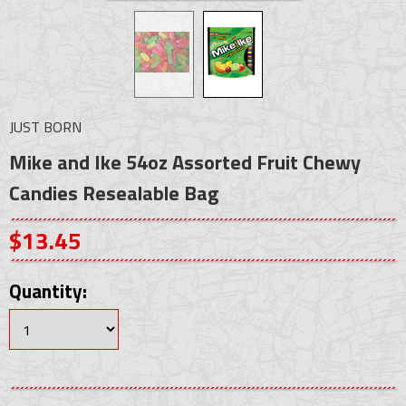
JUST BORN
Mike and Ike 54oz Assorted Fruit Chewy
Candies Resealable Bag
$13.45
Quantity: