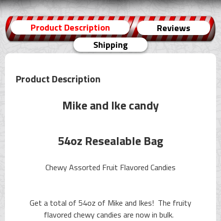
Product Description
Reviews
Shipping
Product Description
Mike and Ike candy
54oz Resealable Bag
Chewy Assorted Fruit Flavored Candies
Get a total of 54oz of Mike and Ikes! The fruity
flavored chewy candies are now in bulk.