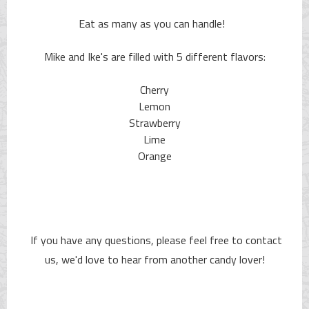
Eat as many as you can handle!
Mike and Ike's are filled with 5 different flavors:
Cherry
Lemon
Strawberry
Lime
Orange
If you have any questions, please feel free to contact
us, we'd love to hear from another candy lover!