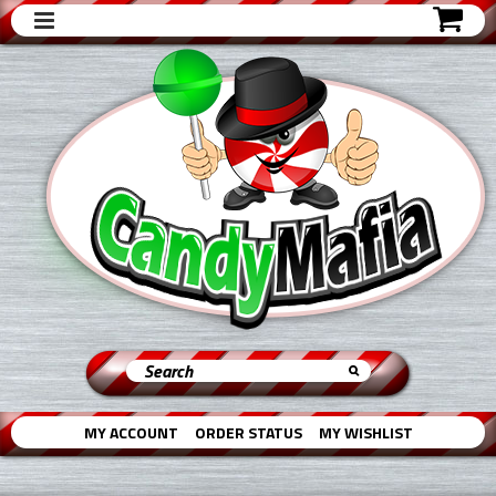
MY ACCOUNT
ORDER STATUS
MY WISHLIST