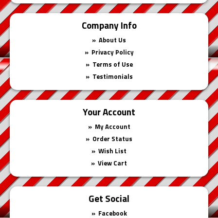
Company Info
About Us
Privacy Policy
Terms of Use
Testimonials
Your Account
My Account
Order Status
Wish List
View Cart
Get Social
Facebook