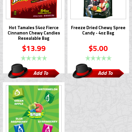
Hot Tamales 54oz Fierce
Freeze Dried Chewy Spree
Cinnamon Chewy Candies
Candy - 4oz Bag
Resealable Bag
$13.99
$5.00
Add To
Add To
Cart
Cart