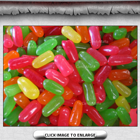
CLICK IMAGE TO ENLARGE