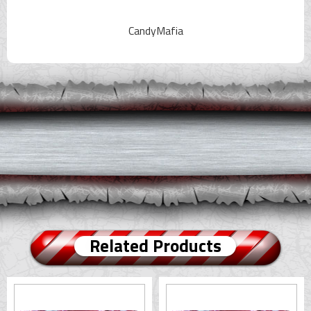
CandyMafia
Related Products