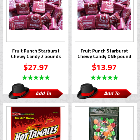
Fruit Punch Starburst
Fruit Punch Starburst
Chewy Candy 2 pounds
Chewy Candy ONE pound
$27.97
$13.97
Add To
Add To
Cart
Cart