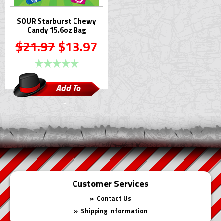
SOUR Starburst Chewy
Candy 15.6oz Bag
$21.97
$13.97
Add To
Cart
Customer Services
Contact Us
Shipping Information