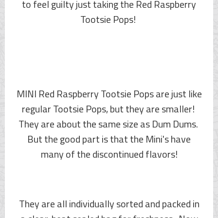
to feel guilty just taking the Red Raspberry
Tootsie Pops!
MINI Red Raspberry Tootsie Pops are just like
regular Tootsie Pops, but they are smaller!
They are about the same size as Dum Dums.
But the good part is that the Mini's have
many of the discontinued flavors!
They are all individually sorted and packed in