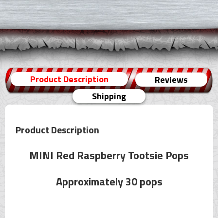
Product Description
Reviews
Shipping
Product Description
MINI Red Raspberry Tootsie Pops
Approximately 30 pops