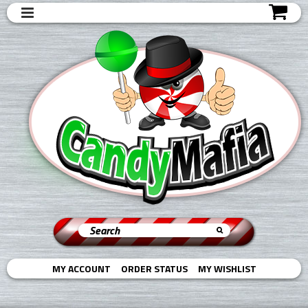
MY ACCOUNT
ORDER STATUS
MY WISHLIST