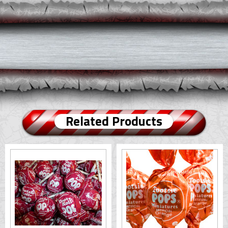
Related Products