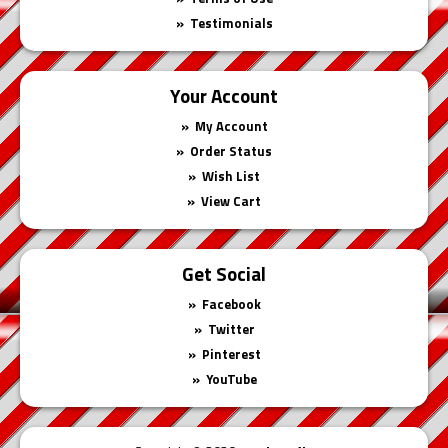
Testimonials
Your Account
My Account
Order Status
Wish List
View Cart
Get Social
Facebook
Twitter
Pinterest
YouTube