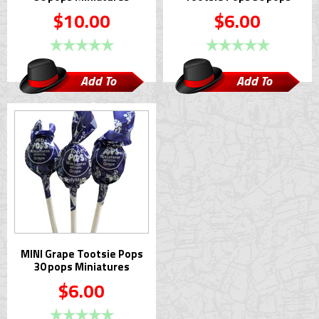
$10.00
$6.00
Add To
Add To
Cart
Cart
MINI Grape Tootsie Pops
30 pops Miniatures
$6.00