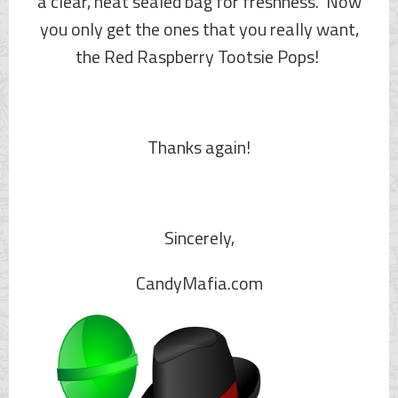
a clear, heat sealed bag for freshness. Now
you only get the ones that you really want,
the Red Raspberry Tootsie Pops!
Thanks again!
Sincerely,
CandyMafia.com