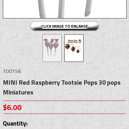
CLICK IMAGE TO ENLARGE
TOOTSIE
MINI Red Raspberry Tootsie Pops 30 pops
Miniatures
$6.00
Quantity: