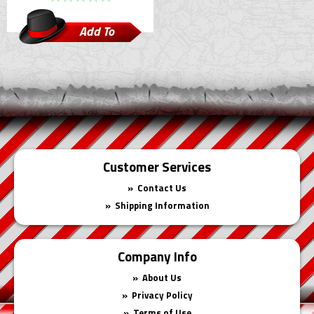
Add To
Cart
Customer Services
Contact Us
Shipping Information
Company Info
About Us
Privacy Policy
Terms of Use