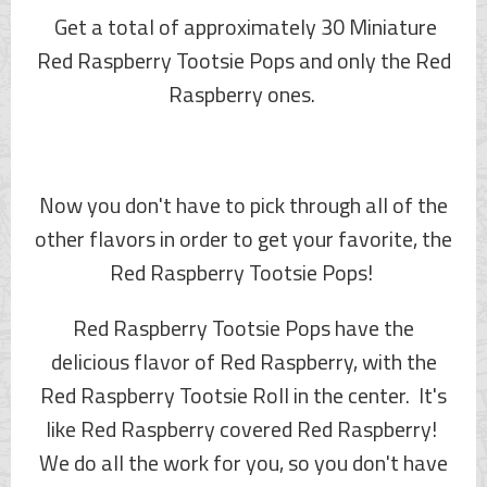
Get a total of approximately 30 Miniature
Red Raspberry Tootsie Pops and only the Red
Raspberry ones.
Now you don't have to pick through all of the
other flavors in order to get your favorite, the
Red Raspberry Tootsie Pops!
Red Raspberry Tootsie Pops have the
delicious flavor of Red Raspberry, with the
Red Raspberry Tootsie Roll in the center. It's
like Red Raspberry covered Red Raspberry!
We do all the work for you, so you don't have