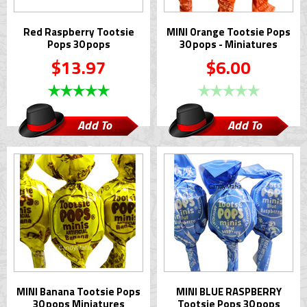
Red Raspberry Tootsie
MINI Orange Tootsie Pops
Pops 30 pops
30 pops - Miniatures
$13.97
$6.00
Add To
Add To
Cart
Cart
MINI Banana Tootsie Pops
MINI BLUE RASPBERRY
30 pops Miniatures
Tootsie Pops 30 pops