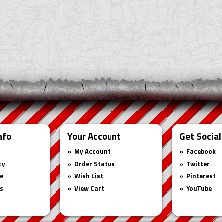
nfo
Your Account
Get Social
My Account
Facebook
cy
Order Status
Twitter
se
Wish List
Pinterest
ls
View Cart
YouTube