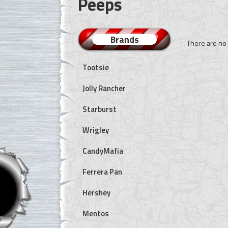
Peeps
Brands
There are no 
Tootsie
Jolly Rancher
Starburst
Wrigley
CandyMafia
Ferrera Pan
Hershey
Mentos