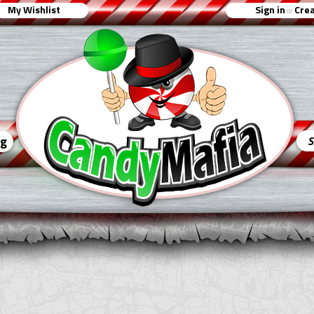
My Wishlist
Sign in
Crea
or
ng