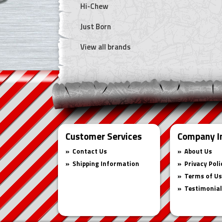
Hi-Chew
Just Born
View all brands
Customer Services
Company I
Contact Us
About Us
Shipping Information
Privacy Poli
Terms of U
Testimonia