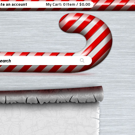
te an account
My Cart:
0 Item / $0.00