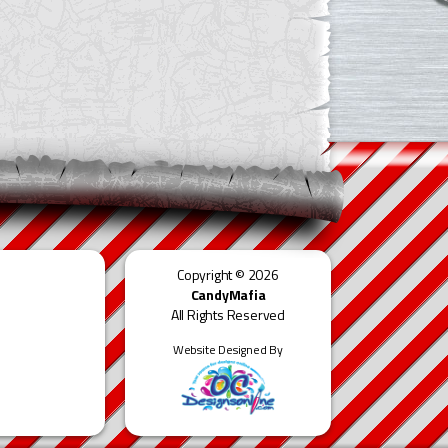
Copyright © 2026
CandyMafia
All Rights Reserved
Website Designed By