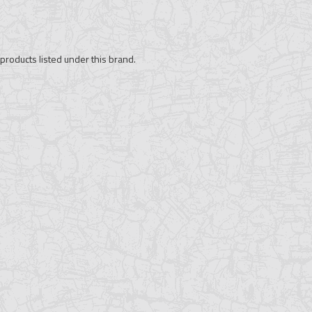
products listed under this brand.