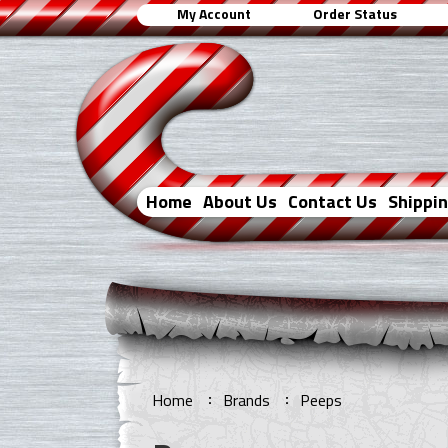
My Account
Order Status
Home
About Us
Contact Us
Shippi
Home
Brands
Peeps