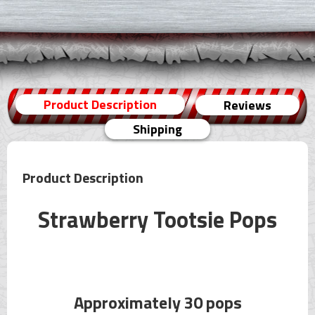
Product Description
Reviews
Shipping
Product Description
Strawberry Tootsie Pops
Approximately 30 pops