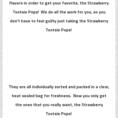
flavors in order to get your favorite, the Strawberry
Tootsie Pops! We do all the work for you, so you
don't have to feel guilty just taking the Strawberry
Tootsie Pops!
They are all individually sorted and packed in a clear,
heat sealed bag for freshness. Now you only get
the ones that you really want, the Strawberry
Tootsie Pops!