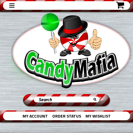
MY ACCOUNT
ORDER STATUS
MY WISHLIST