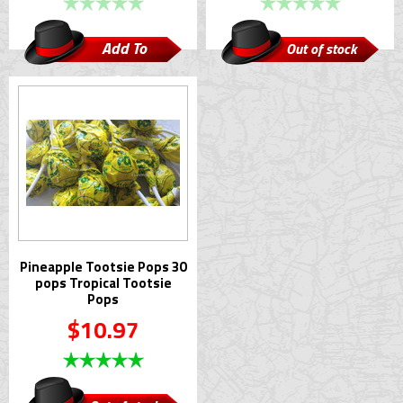
Add To
Out of stock
Cart
Pineapple Tootsie Pops 30
pops Tropical Tootsie
Pops
$10.97