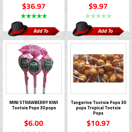
$36.97
$9.97
Add To
Add To
Cart
Cart
MINI STRAWBERRY KIWI
Tangerine Tootsie Pops 30
Tootsie Pops 30 pops
pops Tropical Tootsie
Pops
$6.00
$10.97