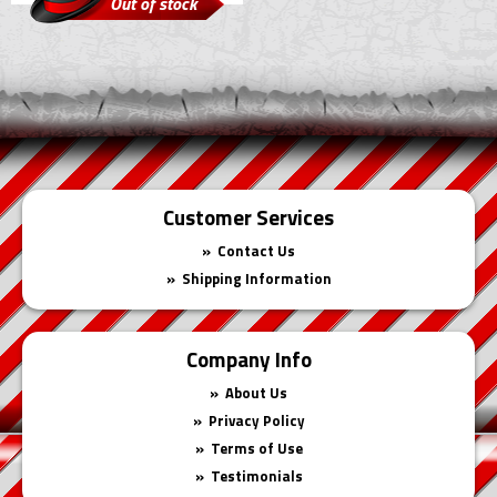
Out of stock
Customer Services
Contact Us
Shipping Information
Company Info
About Us
Privacy Policy
Terms of Use
Testimonials