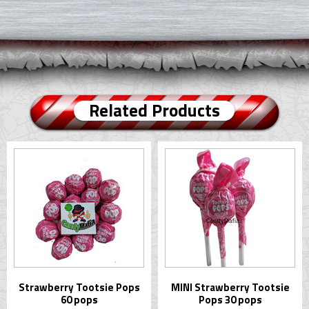
Related Products
Strawberry Tootsie Pops
MINI Strawberry Tootsie
60 pops
Pops 30 pops