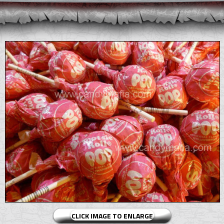
CLICK IMAGE TO ENLARGE