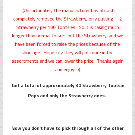
(Unfortunately the manufacturer has almost
completely removed the Strawberry, only putting 1-2
Strawberry per 100 Tootsies! So it is taking much
longer than normal to sort out the Strawberry, and we
have been forced to raise the prices because of the
shortage. Hopefully they will put more in the
assortments and we can lower the price. Thanks again
and enjoy! :)
Get a total of approximately 30 Strawberry Tootsie
Pops and only the Strawberry ones.
Now you don't have to pick through all of the other