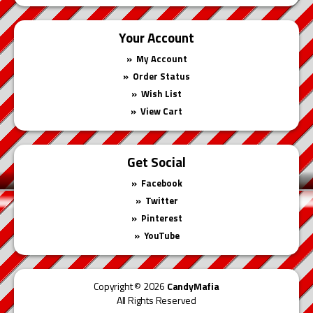
Your Account
My Account
Order Status
Wish List
View Cart
Get Social
Facebook
Twitter
Pinterest
YouTube
Copyright © 2026
CandyMafia
All Rights Reserved