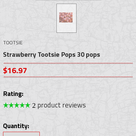
TOOTSIE
Strawberry Tootsie Pops 30 pops
$16.97
Rating:
product reviews
2
Quantity: