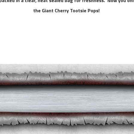
d packed in a clear, heat sealed bag for freshness. Now you onl
the Giant Cherry Tootsie Pops!