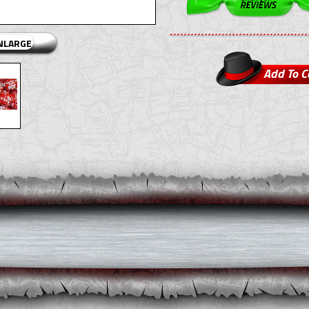
ENLARGE