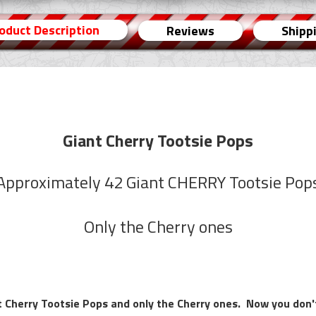
oduct Description
Reviews
Shipp
Giant Cherry Tootsie Pops
Approximately 42 Giant CHERRY Tootsie Pop
Only the Cherry ones
 Cherry Tootsie Pops and only the Cherry ones. Now you don't