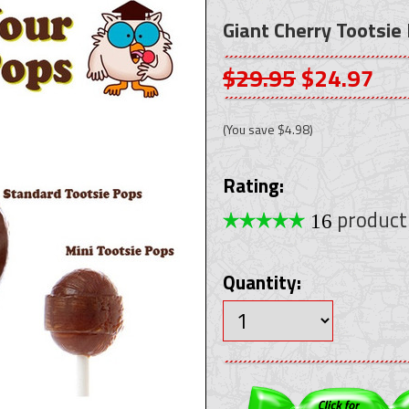
Giant Cherry Tootsie
$29.95
$24.97
(You save
$4.98
)
Rating:
product
16
Quantity: