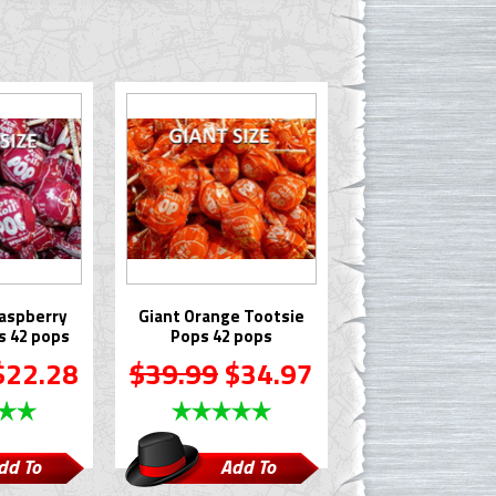
aspberry
Giant Orange Tootsie
s 42 pops
Pops 42 pops
22.28
$39.99
$34.97
dd To
Add To