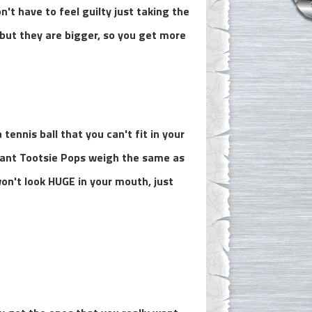
n't have to feel guilty just taking the
but they are bigger, so you get more
tennis ball that you can't fit in your
Giant Tootsie Pops weigh the same as
on't look HUGE in your mouth, just