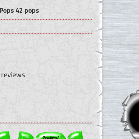
 Pops 42 pops
 reviews