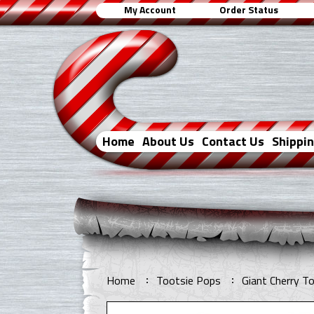
My Account
Order Status
Home
About Us
Contact Us
Shippi
Home
Tootsie Pops
Giant Cherry T