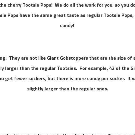
 the cherry Tootsie Pops! We do all the work for you, so you do
sie Pops have the same great taste as regular Tootsie Pops, 
candy!
ng. They are not like Giant Gobstoppers that are the size of a 
tly larger than the regular Tootsies. For example, 42 of the 
ou get fewer suckers, but there is more candy per sucker. It w
slightly larger than the regular ones.