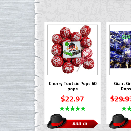
Cherry Tootsie Pops 60
Giant G
pops
Pops
$22.97
$29.9
Add To