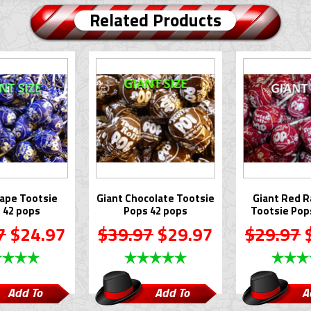
Related Products
rape Tootsie
Giant Chocolate Tootsie
Giant Red R
 42 pops
Pops 42 pops
Tootsie Pop
7
$24.97
$39.97
$29.97
$29.97
$
Add To
Add To
A