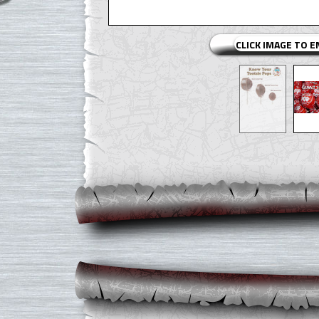
CLICK IMAGE TO 