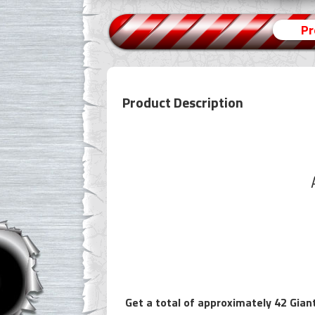
Pr
Product Description
Get a total of approximately 42 Giant