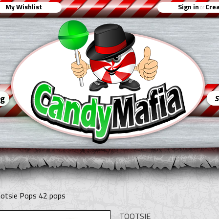
My Wishlist
Sign in
Crea
or
ng
ootsie Pops 42 pops
TOOTSIE