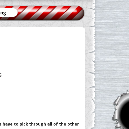
ing
s
 have to pick through all of the other