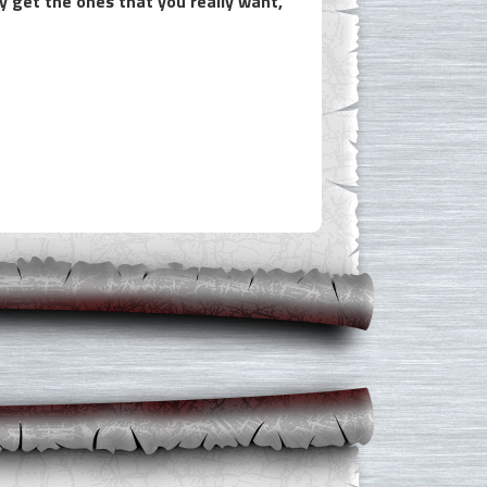
y get the ones that you really want,