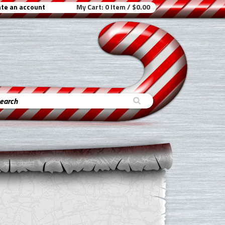
te an account
My Cart:
0 Item / $0.00