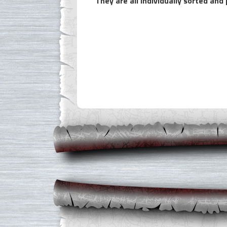
They are all individually sorted an