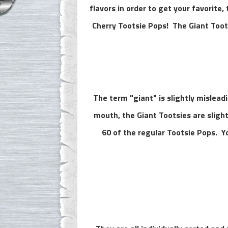
flavors in order to get your favorite,
Cherry Tootsie Pops!
The Giant Toot
The term "giant" is slightly misleadi
mouth, the Giant Tootsies are sligh
60 of the regular Tootsie Pops. Y