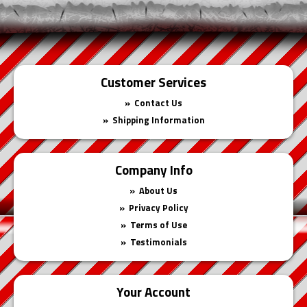
Customer Services
Contact Us
Shipping Information
Company Info
About Us
Privacy Policy
Terms of Use
Testimonials
Your Account