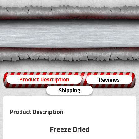
Product Description
Reviews
Shipping
Product Description
Freeze Dried