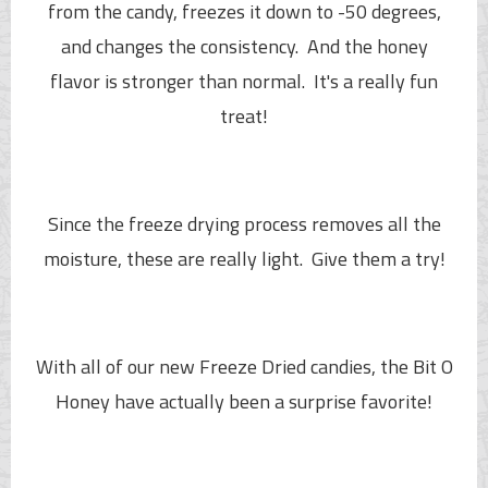
from the candy, freezes it down to -50 degrees,
and changes the consistency. And the honey
flavor is stronger than normal. It's a really fun
treat!
Since the freeze drying process removes all the
moisture, these are really light. Give them a try!
With all of our new Freeze Dried candies, the
Bit O
Honey
have actually been a surprise favorite!