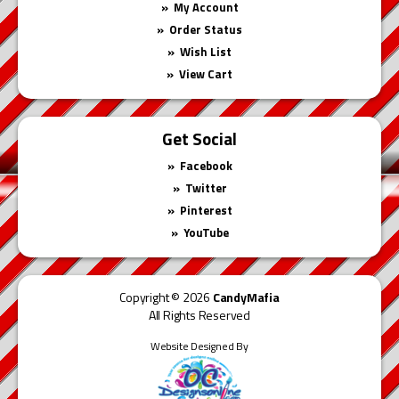
My Account
Order Status
Wish List
View Cart
Get Social
Facebook
Twitter
Pinterest
YouTube
Copyright © 2026
CandyMafia
All Rights Reserved
Website Designed By