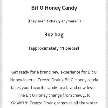
Bit O Honey Candy
(they aren't chewy anymore! :)
3oz bag
(approximately 11 pieces)
Get ready for a brand new experience for Bit O
Honey lovers! Freeze Drying
Bit O Honey
candy
takes your favorite candy to a brand new level.
The
Bit O Honey
change from chewy...to
CRUNCHY
!
Freeze Drying removes all the water