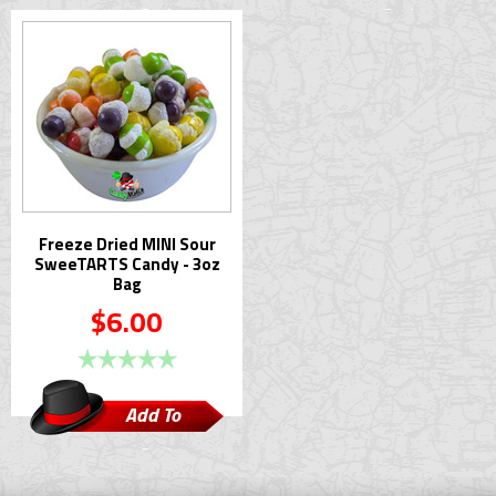
Cart
Cart
Freeze Dried MINI Sour
SweeTARTS Candy - 3oz
Bag
$6.00
Add To
Cart