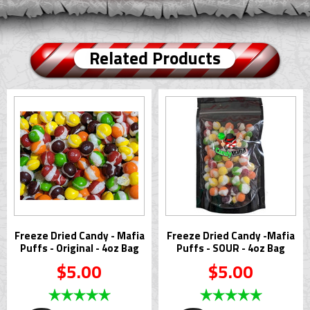
Related Products
Freeze Dried Candy - Mafia
Freeze Dried Candy -Mafia
Puffs - Original - 4oz Bag
Puffs - SOUR - 4oz Bag
$5.00
$5.00