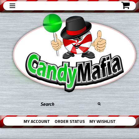
MY ACCOUNT
ORDER STATUS
MY WISHLIST