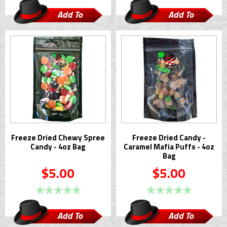
Add To
Add To
Cart
Cart
Freeze Dried Chewy Spree
Freeze Dried Candy -
Candy - 4oz Bag
Caramel Mafia Puffs - 4oz
Bag
$5.00
$5.00
Add To
Add To