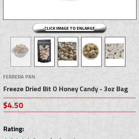
CLICK IMAGE TO ENLARGE
FERRERA PAN
Freeze Dried Bit O Honey Candy - 3oz Bag
$4.50
Rating: