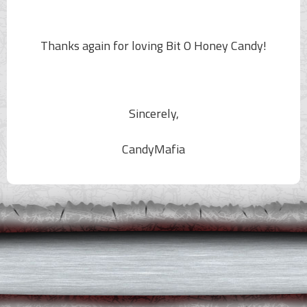
Thanks again for loving
Bit O Honey
Candy!
Sincerely,
CandyMafia