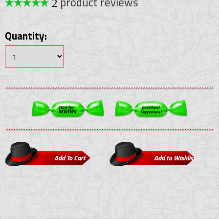
product reviews
2
Quantity: