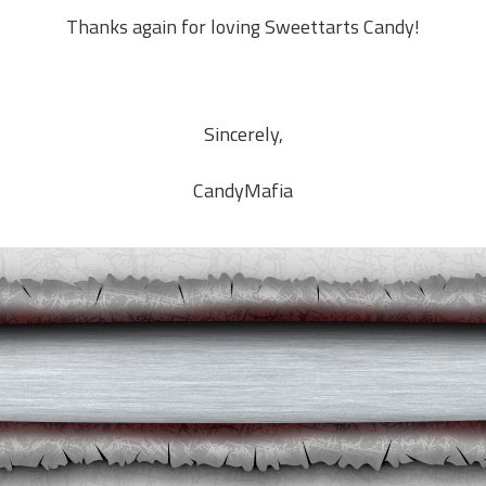
Thanks again for loving
Sweettarts
Candy!
Sincerely,
CandyMafia