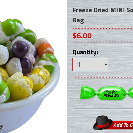
Freeze Dried MINI S
Bag
$6.00
Quantity: