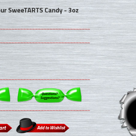
our SweeTARTS Candy - 3oz