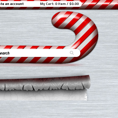
te an account
My Cart:
0 Item / $0.00