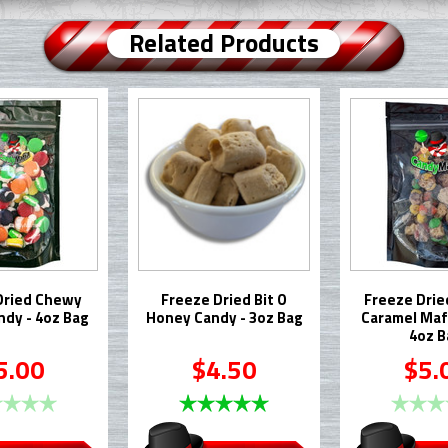
Related Products
Dried Chewy
Freeze Dried Bit O
Freeze Drie
ndy - 4oz Bag
Honey Candy - 3oz Bag
Caramel Mafi
4oz B
5.00
$4.50
$5.