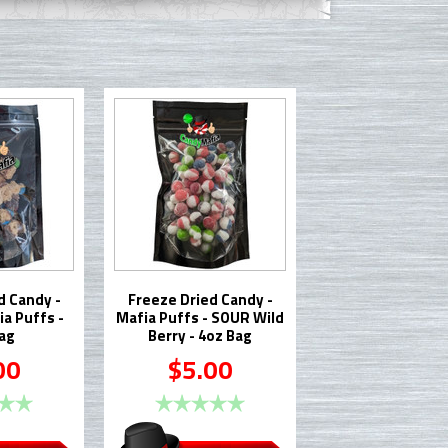
d Candy -
Freeze Dried Candy -
a Puffs -
Mafia Puffs - SOUR Wild
ag
Berry - 4oz Bag
00
$5.00