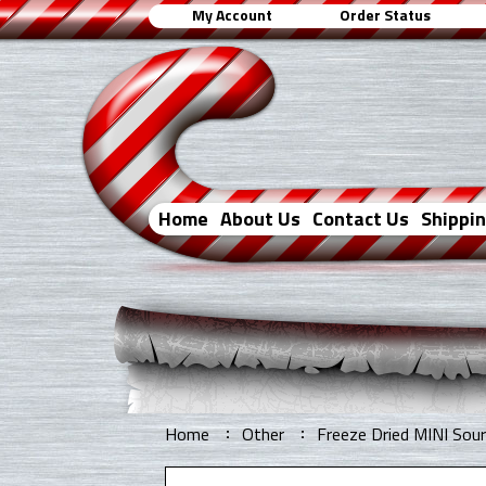
My Account
Order Status
Home
About Us
Contact Us
Shippi
Home
Other
Freeze Dried MINI So