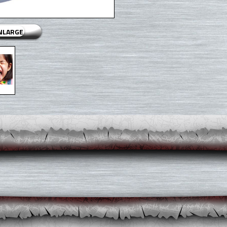
ENLARGE