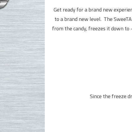
Get ready for a brand new experi
to a brand new level.
The SweeTAR
from the candy, freezes it down to 
Since the freeze dr