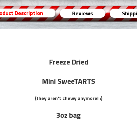
oduct Description
Reviews
Shipp
Freeze Dried
Mini SweeTARTS
(they aren't chewy anymore! :)
3oz bag