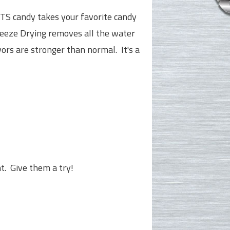
S candy takes your favorite candy
eeze Drying removes all the water
ors are stronger than normal. It's a
ht. Give them a try!