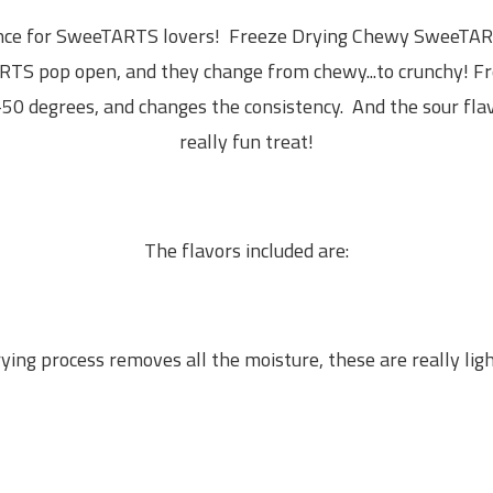
ence for SweeTARTS lovers! Freeze Drying Chewy SweeTART
TS pop open, and they change from chewy...to crunchy!
Fr
-50 degrees, and changes the consistency. And the sour flav
really fun treat!
The flavors included are:
ying process removes all the moisture, these are really lig