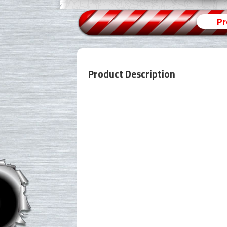
Pr
Product Description