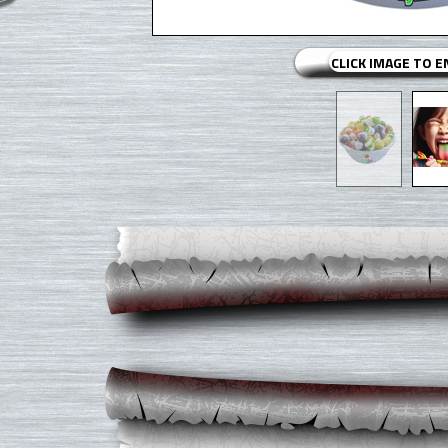
CLICK IMAGE TO 