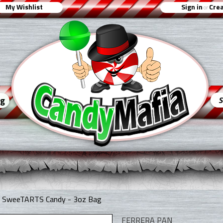
My Wishlist
Sign in
Crea
or
ng
ur SweeTARTS Candy - 3oz Bag
FERRERA PAN