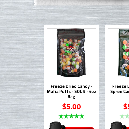
Freeze Dried Candy -
Freeze 
Mafia Puffs - SOUR - 4oz
Spree Ca
Bag
$5.00
$