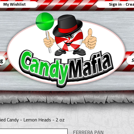
My Wishlist
Sign in
Crea
or
ng
ied Candy - Lemon Heads - 2 oz
FERRERA PAN