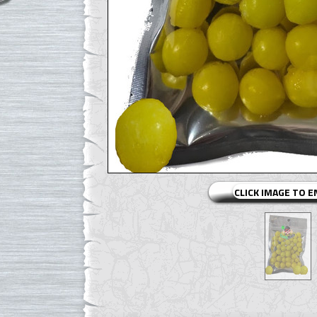
CLICK IMAGE TO 