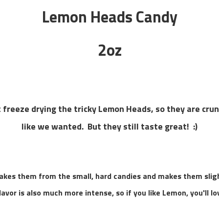
Lemon Heads Candy
2oz
 freeze drying the tricky Lemon Heads, so they are crunc
like we wanted. But they still taste great! :)
kes them from the small, hard candies and makes them sligh
avor is also much more intense, so if you like Lemon, you'll lo