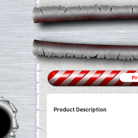
Pr
Product Description