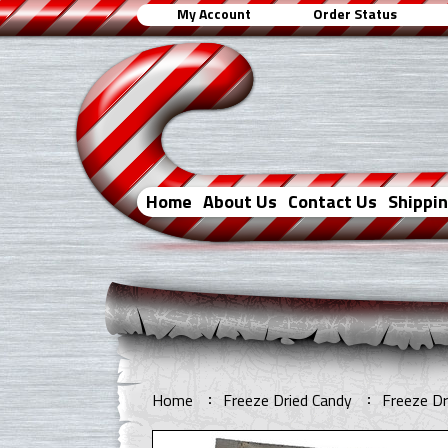
My Account
Order Status
Home
About Us
Contact Us
Shippi
Home
Freeze Dried Candy
Freeze Dr