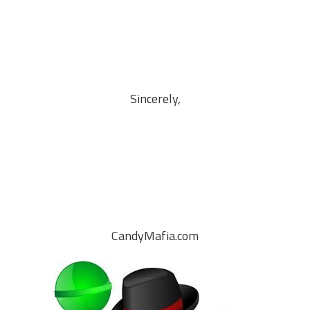
Sincerely,
CandyMafia.com