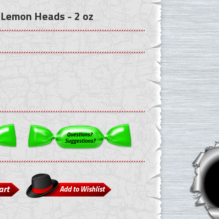
 Lemon Heads - 2 oz