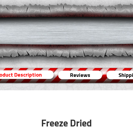
oduct Description
Reviews
Shipp
Freeze Dried