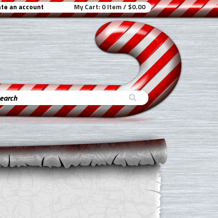
te an account
My Cart:
0 Item / $0.00