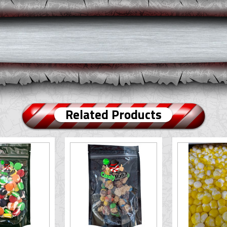
Related Products