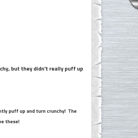
hy, but they didn't really puff up
tly puff up and turn crunchy! The
ve these!