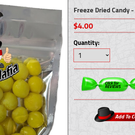
Freeze Dried Candy -
$4.00
Quantity: