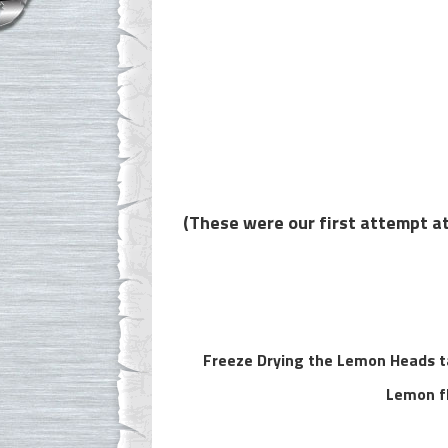
(These were our first attempt at
Freeze Drying the Lemon Heads ta
Lemon fl