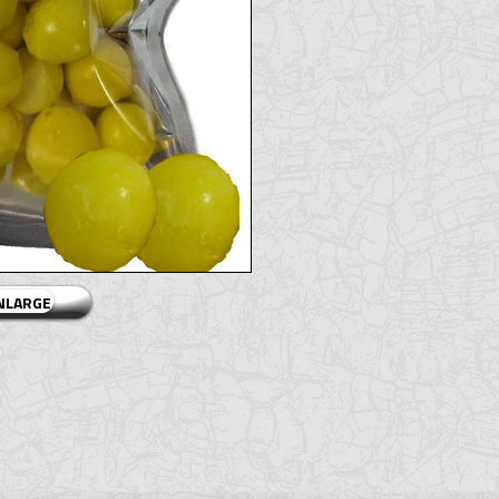
ENLARGE