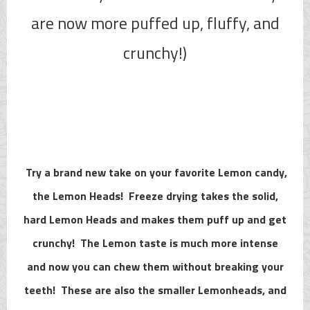
are now more puffed up, fluffy, and
crunchy!)
Try a brand new take on your favorite Lemon candy,
the Lemon Heads! Freeze drying takes the solid,
hard Lemon Heads and makes them puff up and get
crunchy! The Lemon taste is much more intense
and now you can chew them without breaking your
teeth! These are also the smaller Lemonheads, and