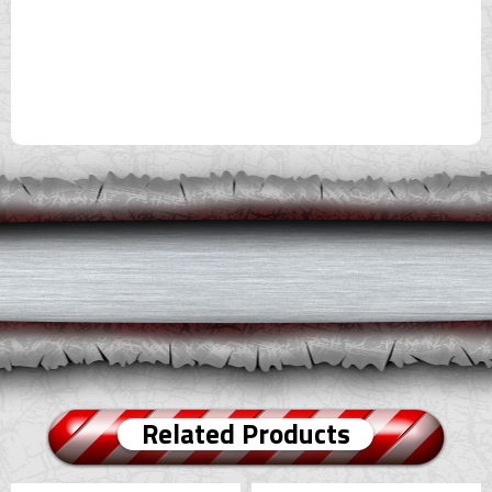
Related Products