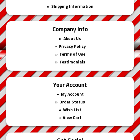
Shipping Information
Company Info
About Us
Privacy Policy
Terms of Use
Testimonials
Your Account
My Account
Order Status
Wish List
View Cart