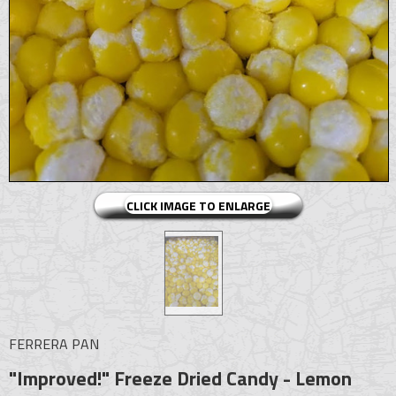
CLICK IMAGE TO ENLARGE
FERRERA PAN
"Improved!" Freeze Dried Candy - Lemon