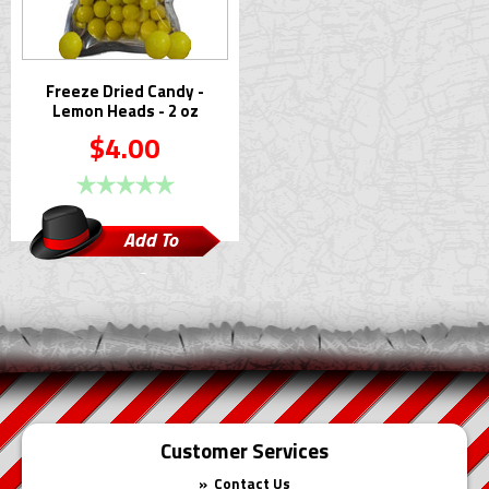
Freeze Dried Candy -
Lemon Heads - 2 oz
$4.00
Add To
Cart
Customer Services
Contact Us