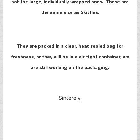
not the large, individually wrapped ones. These are
the same size as Skittles.
They are packed in a clear, heat sealed bag for
freshness, or they will be in a air tight container, we
are still working on the packaging.
Sincerely,