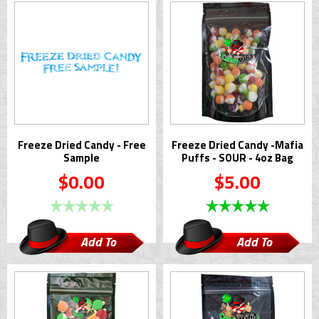
Freeze Dried Candy - Free
Freeze Dried Candy -Mafia
Sample
Puffs - SOUR - 4oz Bag
$0.00
$5.00
Add To
Add To
Cart
Cart