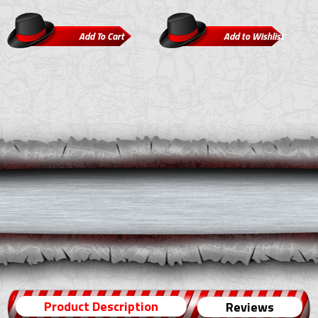
Product Description
Reviews