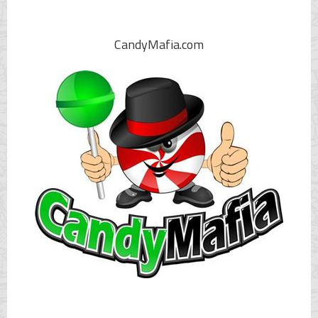
CandyMafia.com