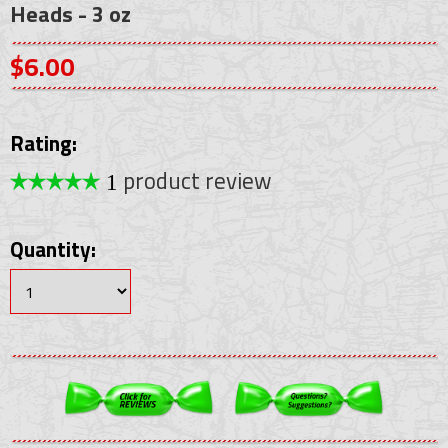
Heads - 3 oz
$6.00
Rating:
product review
1
Quantity: