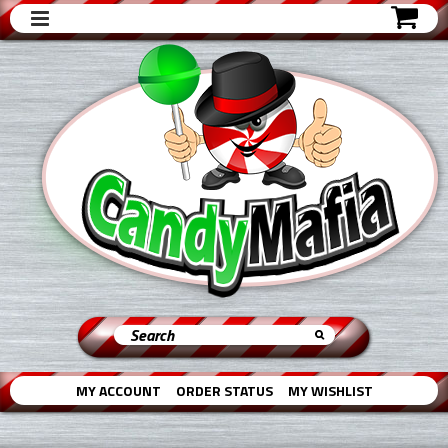
MY ACCOUNT
ORDER STATUS
MY WISHLIST