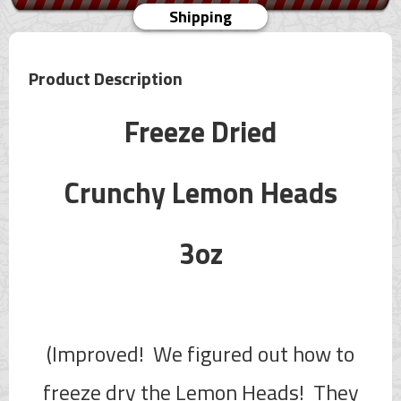
Shipping
Product Description
Freeze Dried
Crunchy Lemon Heads
3oz
(Improved! We figured out how to
freeze dry the Lemon Heads! They