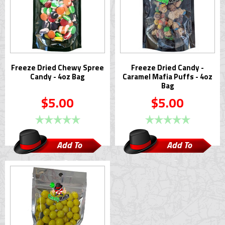
Freeze Dried Chewy Spree
Freeze Dried Candy -
Candy - 4oz Bag
Caramel Mafia Puffs - 4oz
Bag
$5.00
$5.00
Add To
Add To
Cart
Cart